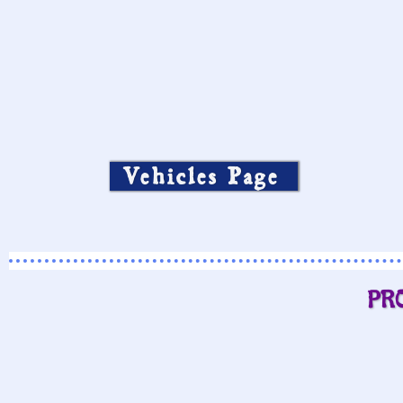
Vehicles Page
PR