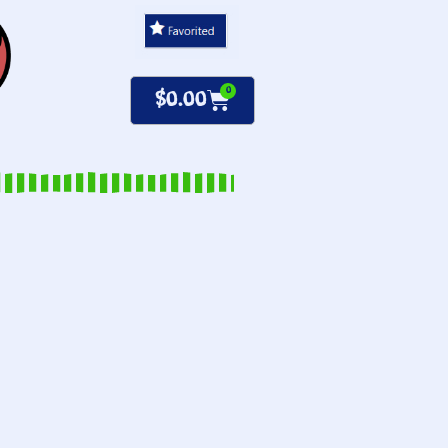
0
$
0.00