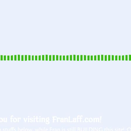
u for visiting FranLaff.com!
stuffs below, while Fran is still BUILDING this site! :