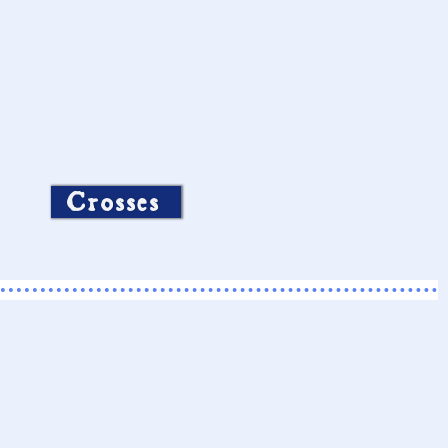
Crosses