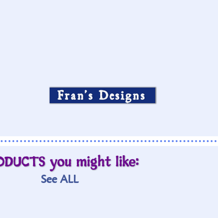
Fran’s Designs
ODUCTS you might like:
See ALL