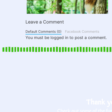
Leave a Comment
Default Comments (0)
Facebook Comments
You must be logged in to post a comment.
Thank yo
Check out some of the fun 