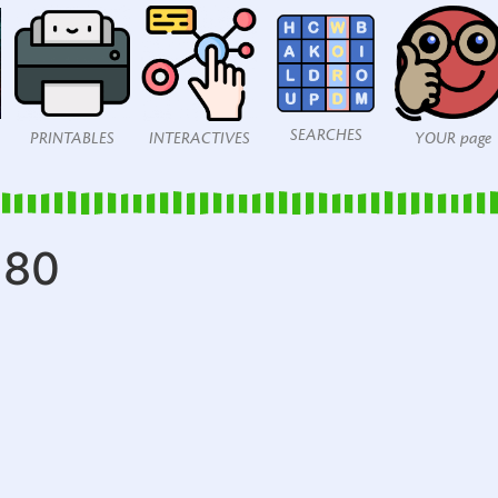
SEARCHES
PRINTABLES
INTERACTIVES
YOUR page
280