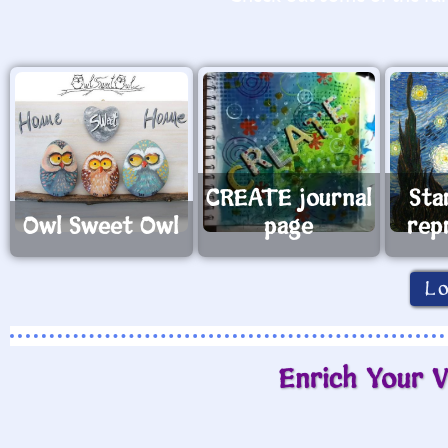
CREATE journal
Sta
Owl Sweet Owl
page
rep
L
Enrich Your V