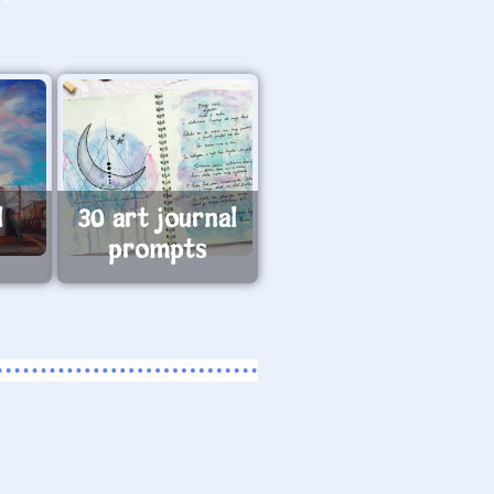
l
30 art journal
prompts