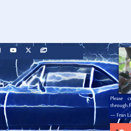
Please c
through P
— Fran La