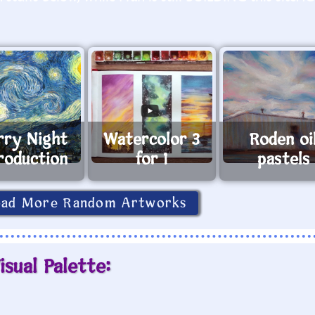
rry Night
Watercolor 3
Roden oi
roduction
for 1
pastels
oad More Random Artworks
isual Palette: