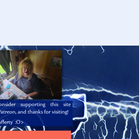
onsider supporting this site
atreon, and thanks for visiting!
fferty :O>