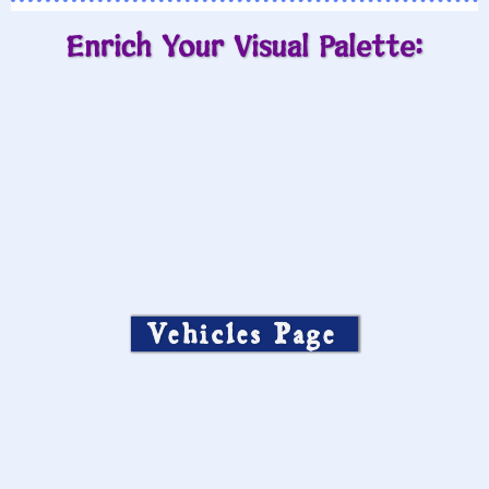
Enrich Your Visual Palette:
Vehicles Page