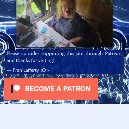
Please consider supporting this site through Patreon,
and thanks for visiting!
— Fran Lafferty :O>