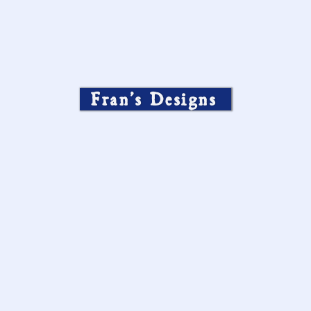
Fran’s Designs