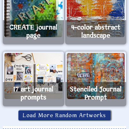
CREATE journal
4-color abstract
page
landscape
17 art journal
Stenciled Journal
prompts
Prompt
Load More Random Artworks