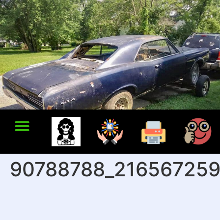
90788788_216567259