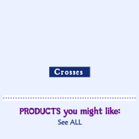
Crosses
PRODUCTS you might like:
See ALL