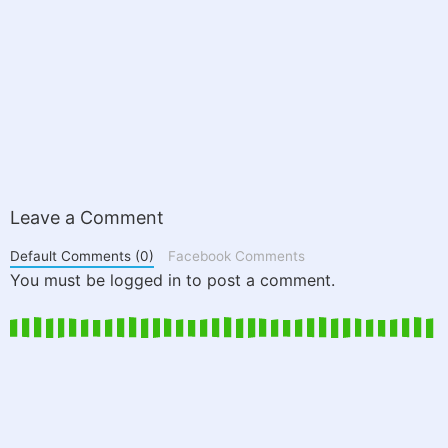
Leave a Comment
Default Comments (0)
Facebook Comments
You must be logged in to post a comment.