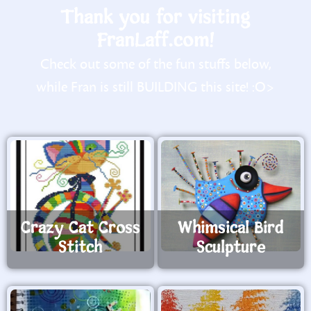
Thank you for visiting
FranLaff.com!
Check out some of the fun stuffs below,
while Fran is still BUILDING this site! :O>
Crazy Cat Cross
Whimsical Bird
Stitch
Sculpture