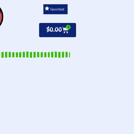
0
$
0.00