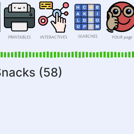
SEARCHES
PRINTABLES
INTERACTIVES
YOUR page
nacks (58)