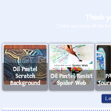
Thank yo
Check out some of the fun 
Oil Pastel
Scratch
Oil Pastel Resist
PA
Background
Spider Web
Jour
L