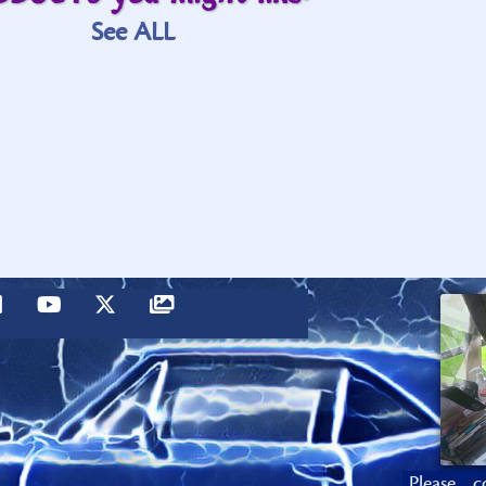
See ALL
Please c