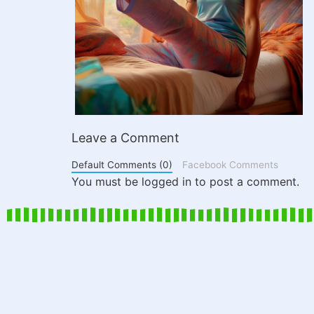
Leave a Comment
Default Comments (0)
Facebook Comments
You must be logged in to post a comment.