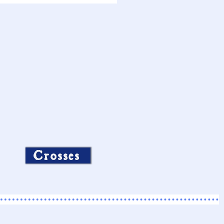
Crosses