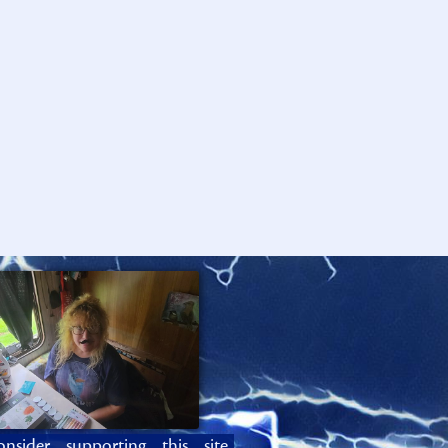
onsider supporting this site