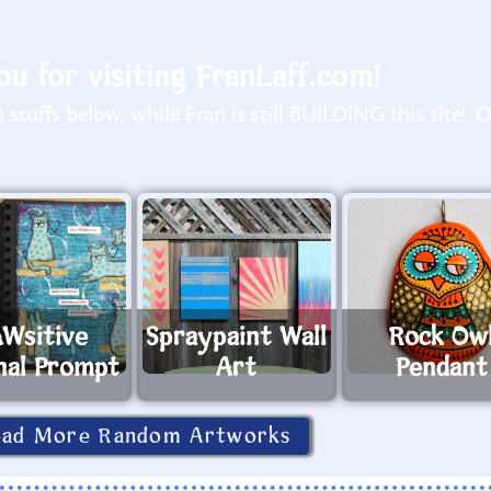
u for visiting FranLaff.com!
stuffs below, while Fran is still BUILDING this site! :
Wsitive
Spraypaint Wall
Rock Ow
nal Prompt
Art
Pendant
oad More Random Artworks