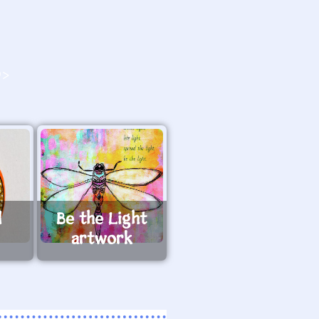
O>
l
Be the Light
artwork