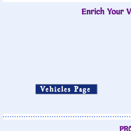
Enrich Your V
Vehicles Page
PR