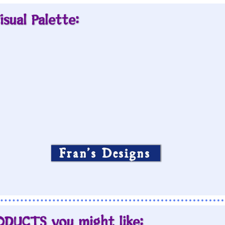
isual Palette:
Fran’s Designs
ODUCTS you might like: