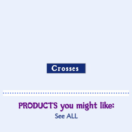
Crosses
PRODUCTS you might like:
See ALL