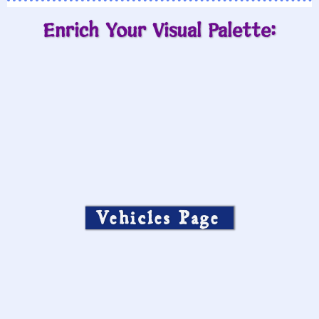
Enrich Your Visual Palette:
Vehicles Page