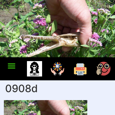
0908d