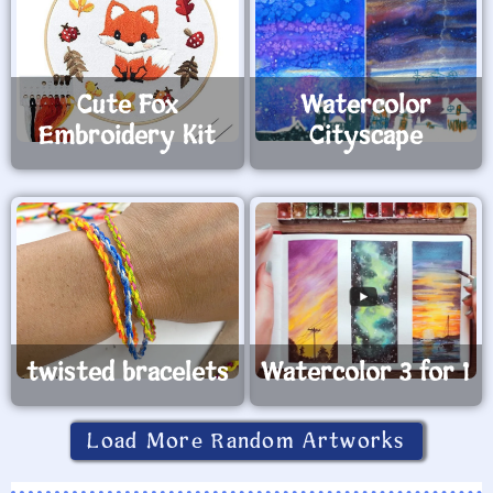
Cute Fox
Watercolor
Embroidery Kit
Cityscape
twisted bracelets
Watercolor 3 for 1
Load More Random Artworks