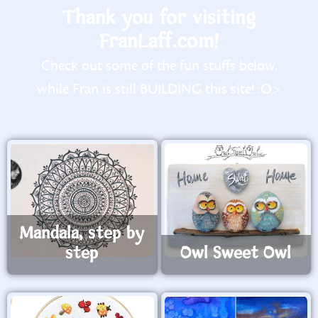
Thank you for visiting
FranLaff.com!
Check out some of the fun stuffs below,
while Fran is still BUILDING this site! :O>
Mandala, step by
step
Owl Sweet Owl