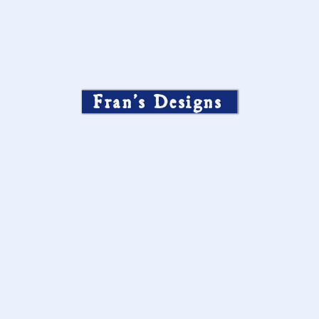
Fran’s Designs