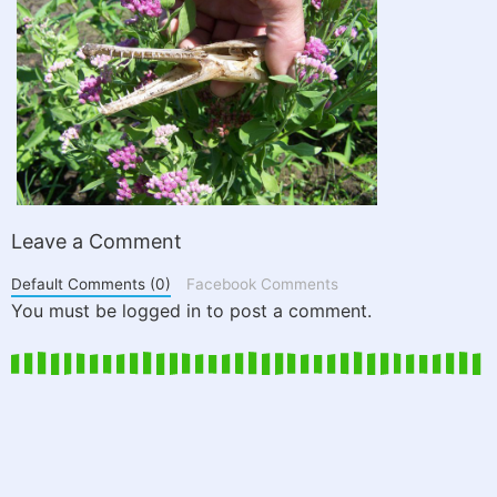
Leave a Comment
Default Comments (0)
Facebook Comments
You must be logged in to post a comment.