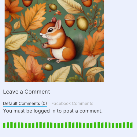
Leave a Comment
Default Comments (0)
Facebook Comments
You must be logged in to post a comment.