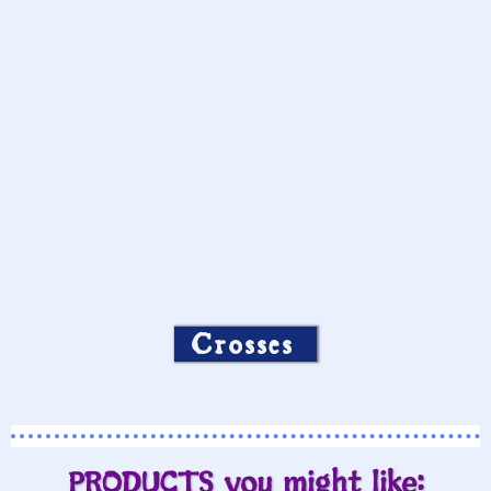
Crosses
PRODUCTS you might like: