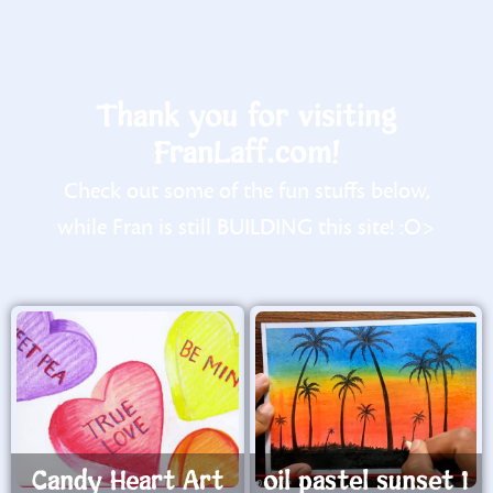
Thank you for visiting
FranLaff.com!
Check out some of the fun stuffs below,
while Fran is still BUILDING this site! :O>
Candy Heart Art
oil pastel sunset 1