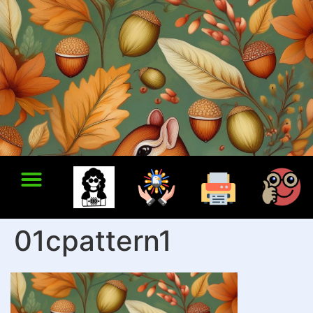
01cpattern1