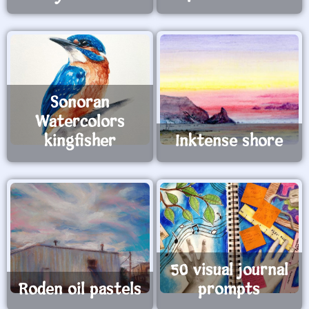
Sonoran
Watercolors
kingfisher
Inktense shore
50 visual journal
Roden oil pastels
prompts