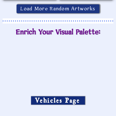
Load More Random Artworks
Enrich Your Visual Palette:
Vehicles Page