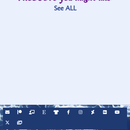
See ALL