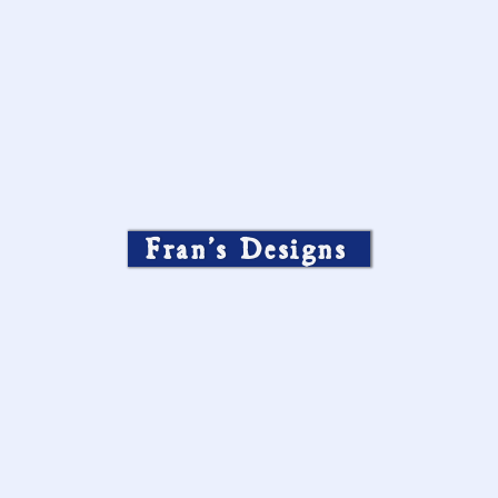
Fran’s Designs