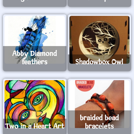
Abby Diamond
feathers
Shadowbox Owl
braided bead
Two in a Heart Art
bracelets