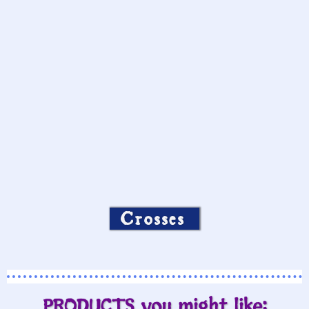
Crosses
PRODUCTS you might like: