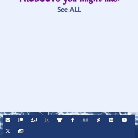
See ALL