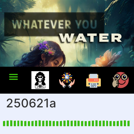
250621a