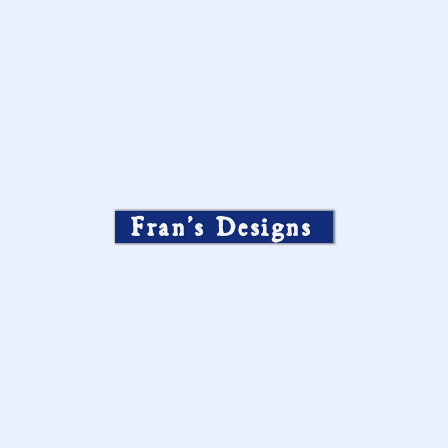
Fran’s Designs