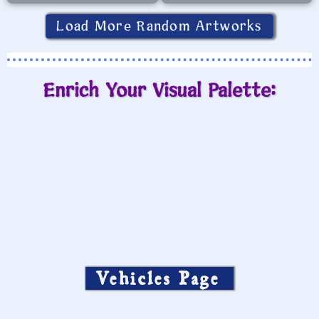
Load More Random Artworks
Enrich Your Visual Palette:
Vehicles Page