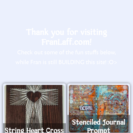
Thank you for visiting
FranLaff.com!
Check out some of the fun stuffs below,
while Fran is still BUILDING this site! :O>
Stenciled Journal
String Heart Cross
Prompt