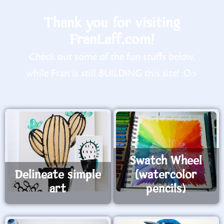
Thank you for visiting
FranLaff.com!
Check out some of the fun stuffs below,
while Fran is still BUILDING this site! :O>
Swatch Wheel
Delineate simple
(watercolor
art
pencils)