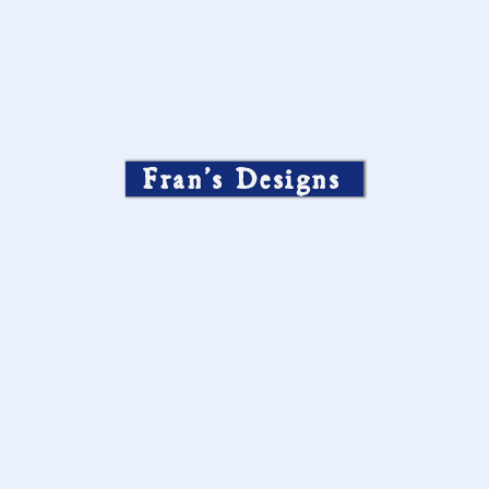
Fran’s Designs