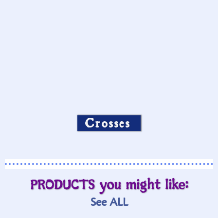
Crosses
PRODUCTS you might like:
See ALL