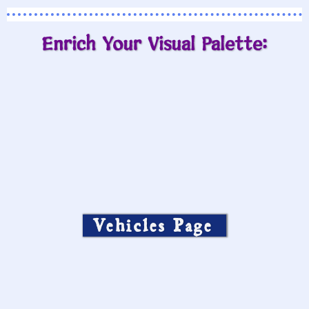
Enrich Your Visual Palette:
Vehicles Page