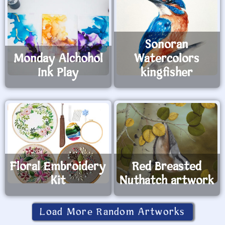
Sonoran
Monday Alchohol
Watercolors
Ink Play
kingfisher
Floral Embroidery
Red Breasted
Kit
Nuthatch artwork
Load More Random Artworks