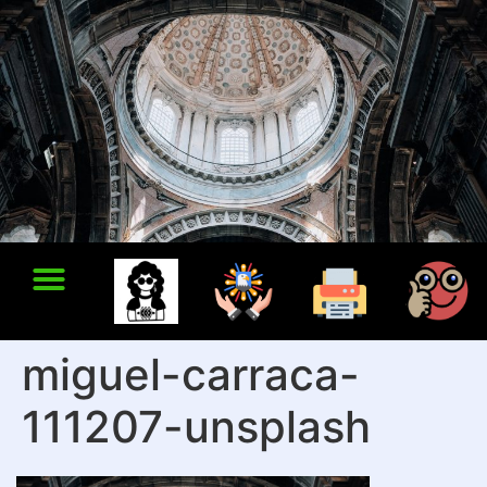
miguel-carraca-
111207-unsplash