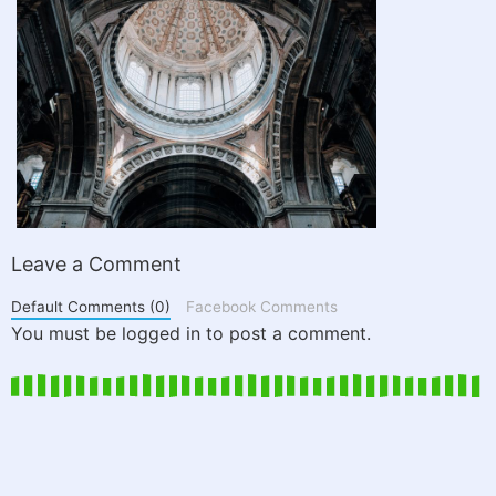
Leave a Comment
Default Comments (0)
Facebook Comments
You must be logged in to post a comment.