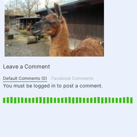
Leave a Comment
Default Comments (0)
Facebook Comments
You must be logged in to post a comment.