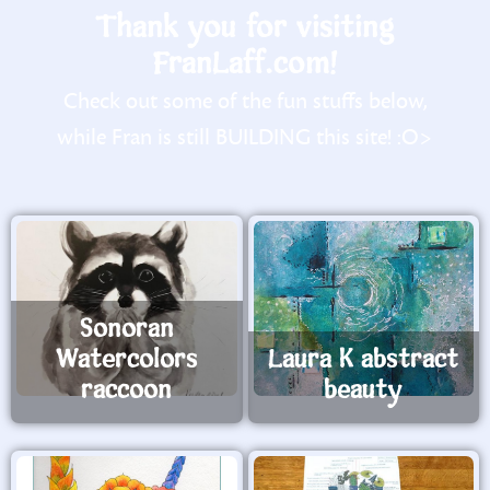
Thank you for visiting
FranLaff.com!
Check out some of the fun stuffs below,
while Fran is still BUILDING this site! :O>
Sonoran
Watercolors
Laura K abstract
raccoon
beauty