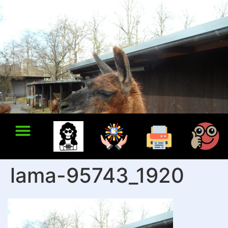
lama-95743_1920