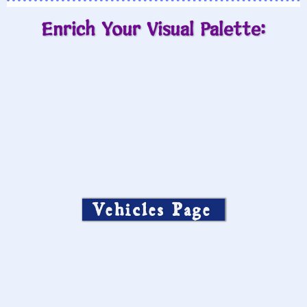
Enrich Your Visual Palette:
Vehicles Page