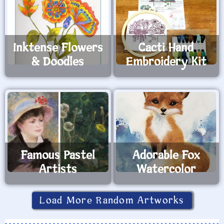
Inktense Flowers
Cacti Hand
& Doodles
Embroidery Kit
Famous Pastel
Adorable Fox
Artists
Watercolor
Load More Random Artworks