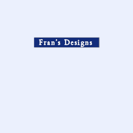
Fran’s Designs