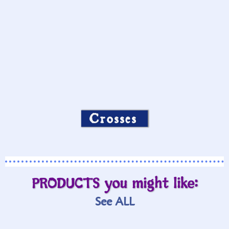
Crosses
PRODUCTS you might like:
See ALL