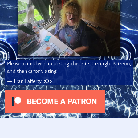
Please consider supporting this site through Patreon,
and thanks for visiting!
— Fran Lafferty :O>