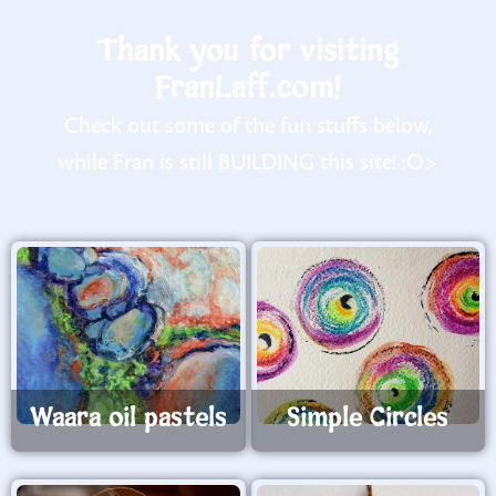
Thank you for visiting
FranLaff.com!
Check out some of the fun stuffs below,
while Fran is still BUILDING this site! :O>
Waara oil pastels
Simple Circles