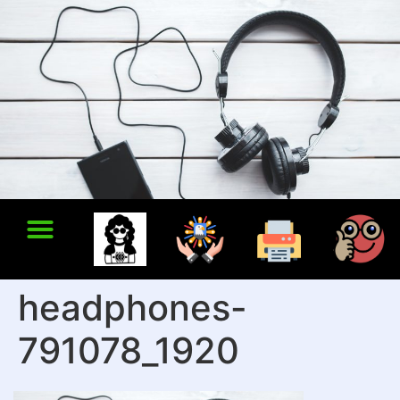
headphones-
791078_1920