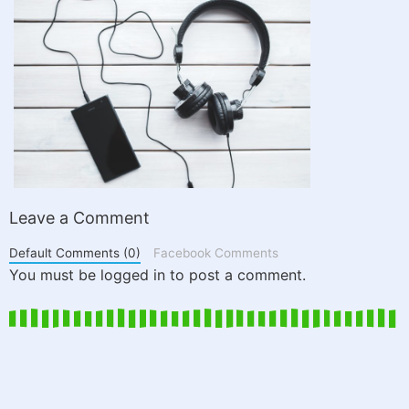
Leave a Comment
Default Comments (0)
Facebook Comments
You must be logged in to post a comment.