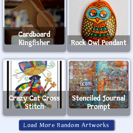
Cardboard
Kingfisher
Rock Owl Pendant
Crazy Cat Cross
Stenciled Journal
Stitch
Prompt
Load More Random Artworks