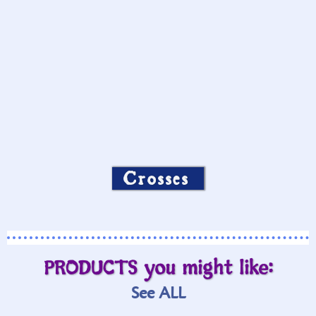
Crosses
PRODUCTS you might like:
See ALL