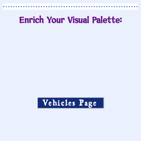
Enrich Your Visual Palette:
Vehicles Page