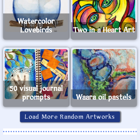
Watercolor
Lovebirds
Two in a Heart Art
50 visual journal
prompts
Waara oil pastels
Load More Random Artworks