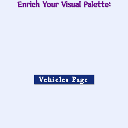
Enrich Your Visual Palette:
Vehicles Page