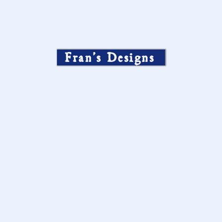
Fran’s Designs