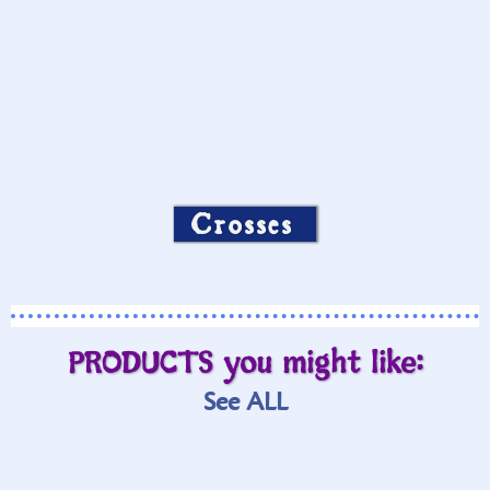
Crosses
PRODUCTS you might like:
See ALL