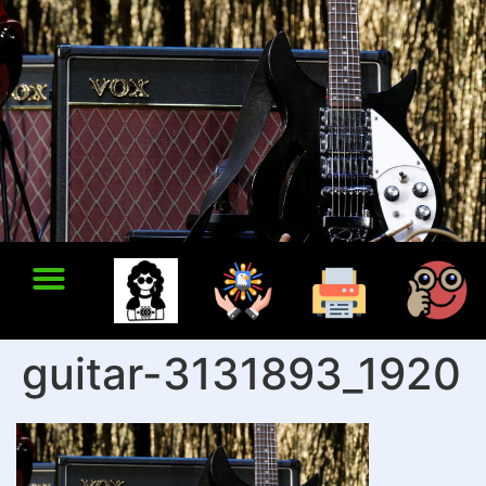
guitar-3131893_1920