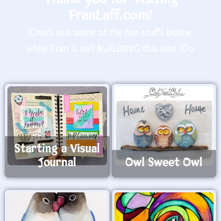
FranLaff.com!
Check out some of the fun stuffs below,
while Fran is still BUILDING this site! :O>
Starting a Visual
Journal
Owl Sweet Owl