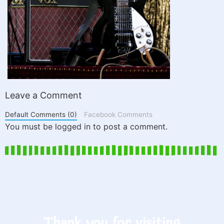
Leave a Comment
Default Comments (0)
Facebook Comments
You must be logged in to post a comment.
Thank you for visiting