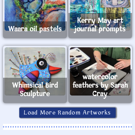
Kerry May art
Waara oil pastels
journal prompts
watercolor
Whimsical Bird
feathers by Sarah
Sculpture
Cray
Load More Random Artworks