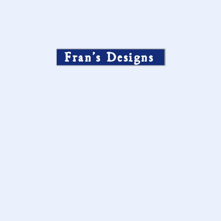
Fran’s Designs