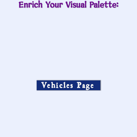
Enrich Your Visual Palette:
Vehicles Page