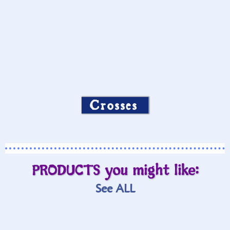
Crosses
PRODUCTS you might like:
See ALL