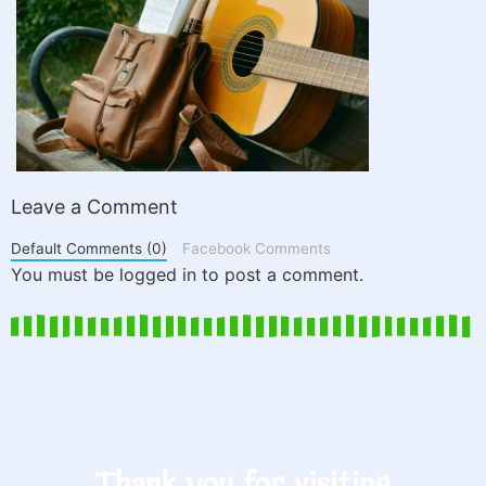
Leave a Comment
Default Comments (0)
Facebook Comments
You must be logged in to post a comment.
Thank you for visiting