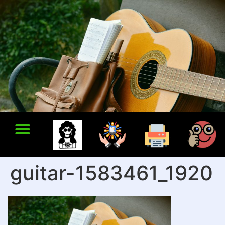
guitar-1583461_1920