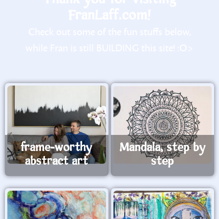
FranLaff.com!
Check out some of the fun stuffs below,
while Fran is still BUILDING this site! :O>
frame-worthy
Mandala, step by
abstract art
step