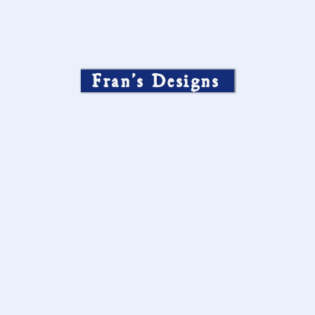
Fran’s Designs