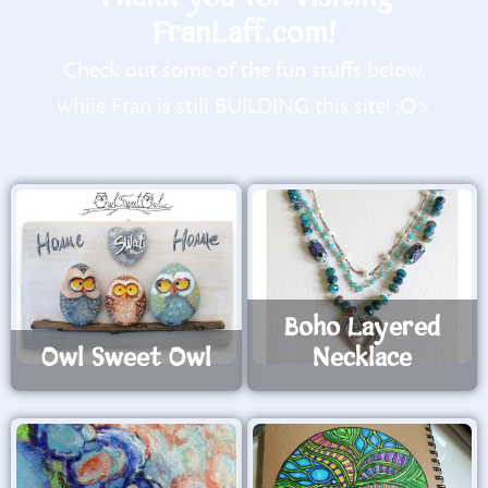
FranLaff.com!
Check out some of the fun stuffs below,
while Fran is still BUILDING this site! :O>
Boho Layered
Owl Sweet Owl
Necklace