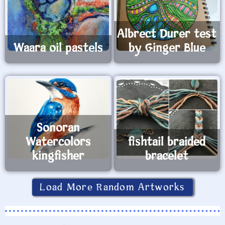
Albrect Durer test
Waara oil pastels
by Ginger Blue
Sonoran
Watercolors
fishtail braided
kingfisher
bracelet
Load More Random Artworks