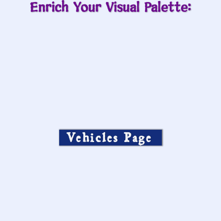
Enrich Your Visual Palette:
Vehicles Page