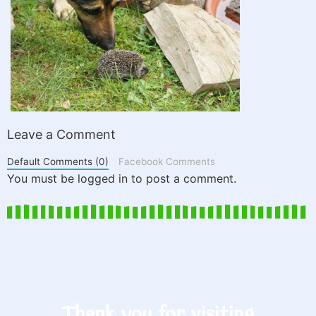
Leave a Comment
Default Comments (0)
Facebook Comments
You must be logged in to post a comment.
Thank you for visiting