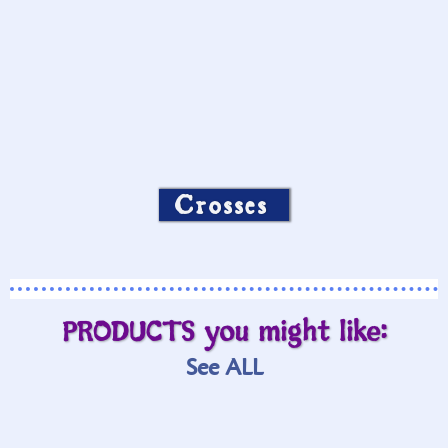
Crosses
PRODUCTS you might like:
See ALL