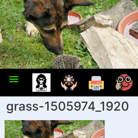
grass-1505974_1920