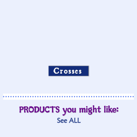
Crosses
PRODUCTS you might like:
See ALL