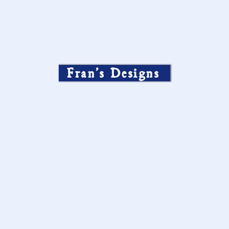
Fran’s Designs