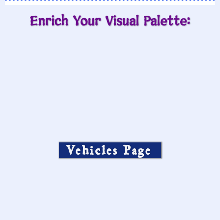
Enrich Your Visual Palette:
Vehicles Page