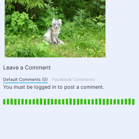
Leave a Comment
Default Comments (0)
Facebook Comments
You must be logged in to post a comment.