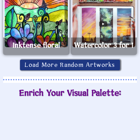
Inktense floral
Watercolor 3 for 1
Load More Random Artworks
Enrich Your Visual Palette: