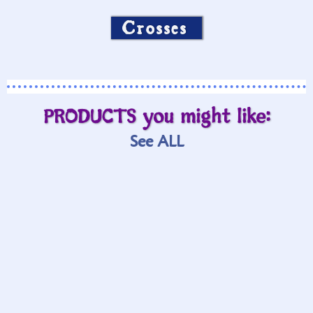
Crosses
PRODUCTS you might like:
See ALL