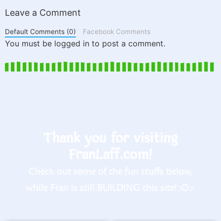
Leave a Comment
Default Comments (0)
Facebook Comments
You must be logged in to post a comment.
Thank you for visiting
FranLaff.com!
Check out some of the fun stuffs below,
while Fran is still BUILDING this site! :O>