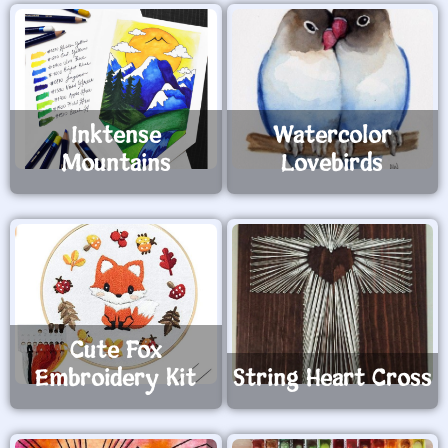
Inktense
Watercolor
Mountains
Lovebirds
Cute Fox
Embroidery Kit
String Heart Cross