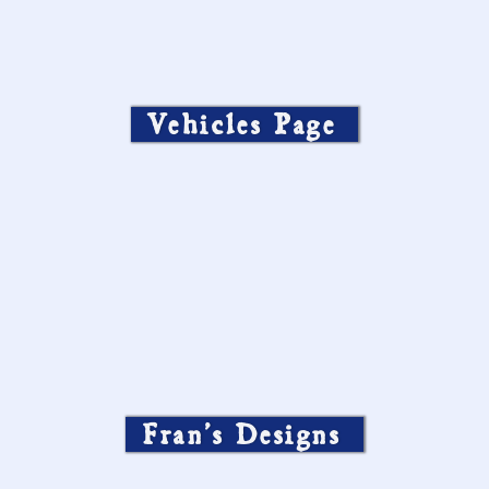
Vehicles Page
Fran’s Designs