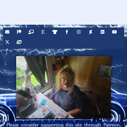
Please consider supporting this site through Patreon,