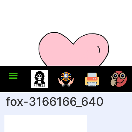
fox-3166166_640