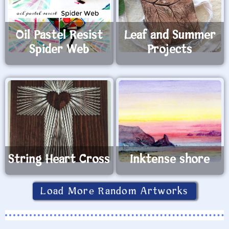
Oil Pastel Resist
Leaf and Summer
Spider Web
Projects
String Heart Cross
Inktense shore
Load More Random Artworks