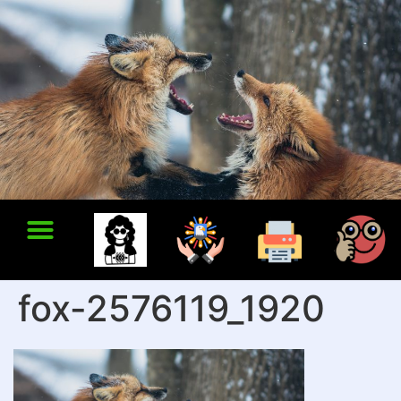
fox-2576119_1920