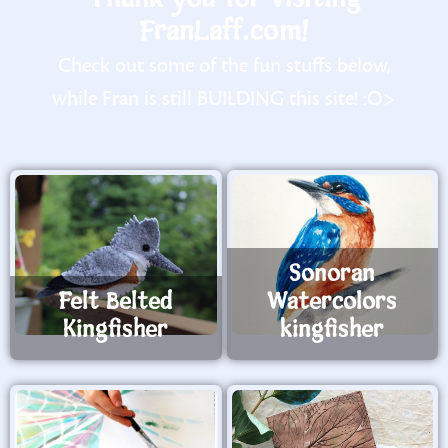
FranLaff.com!
Check out some of the fun stuffs below,
while Fran is still BUILDING this site! :O>
Sonoran
Felt Belted
Watercolors
Kingfisher
kingfisher