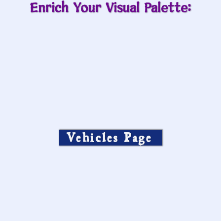
Enrich Your Visual Palette:
Vehicles Page