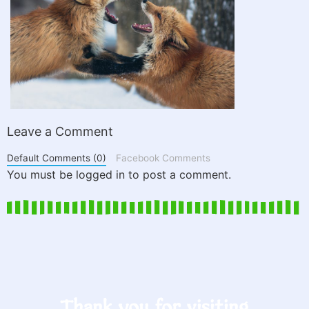
Leave a Comment
Default Comments (0)
Facebook Comments
You must be logged in to post a comment.
Thank you for visiting