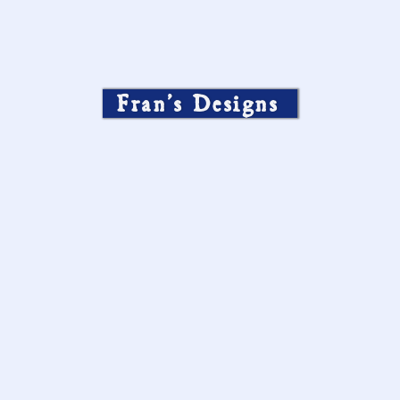
Fran’s Designs