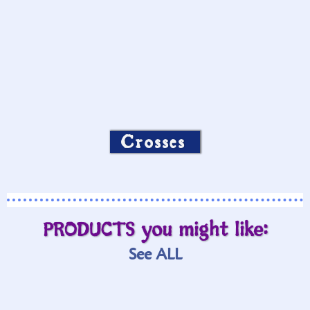
Crosses
PRODUCTS you might like:
See ALL