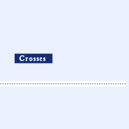
Crosses