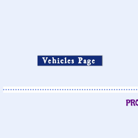
Vehicles Page
PR