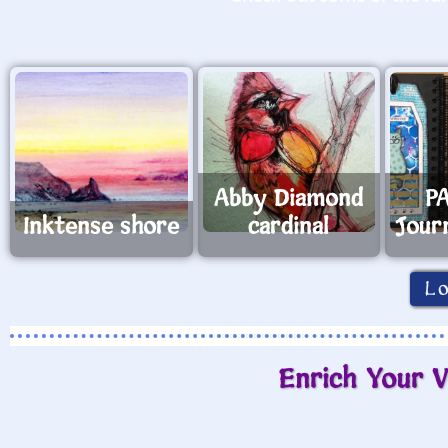
Abby Diamond
PA
Inktense shore
cardinal
Jour
L
Enrich Your V