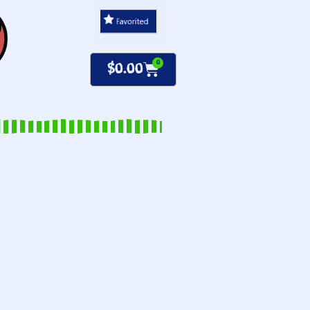
0
$
0.00