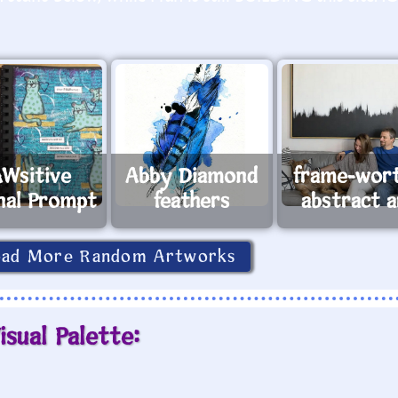
Wsitive
Abby Diamond
frame-wor
nal Prompt
feathers
abstract a
oad More Random Artworks
isual Palette: