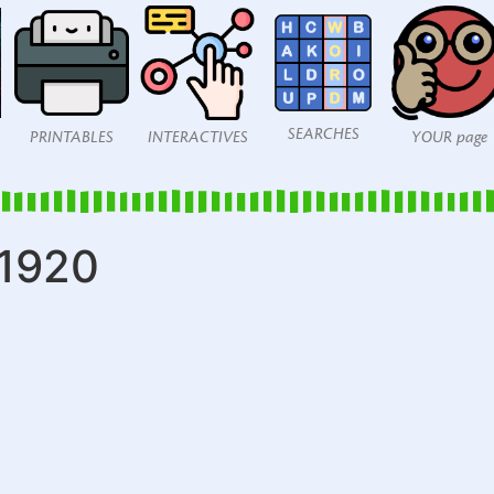
SEARCHES
PRINTABLES
INTERACTIVES
YOUR page
_1920