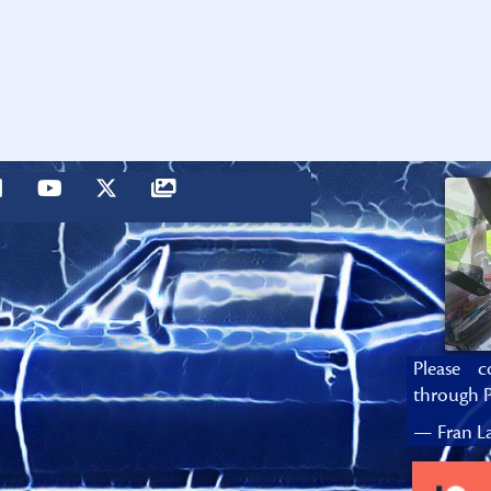
Please c
through P
— Fran La