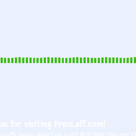
u for visiting FranLaff.com!
stuffs below, while Fran is still BUILDING this site! :