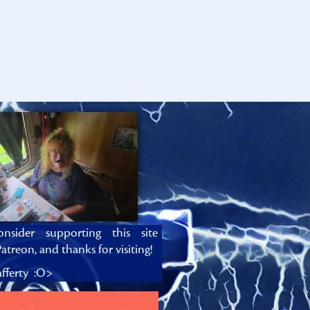
onsider supporting this site
atreon, and thanks for visiting!
fferty :O>