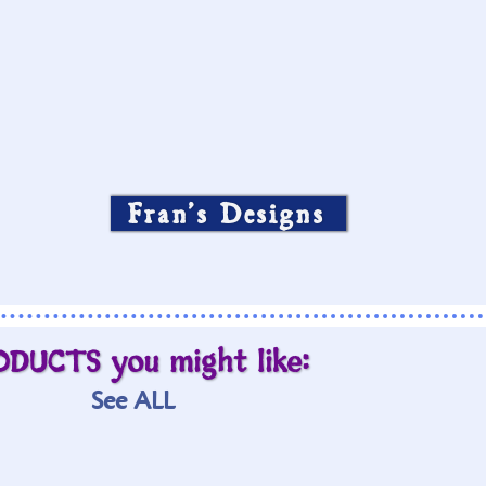
Fran’s Designs
ODUCTS you might like:
See ALL