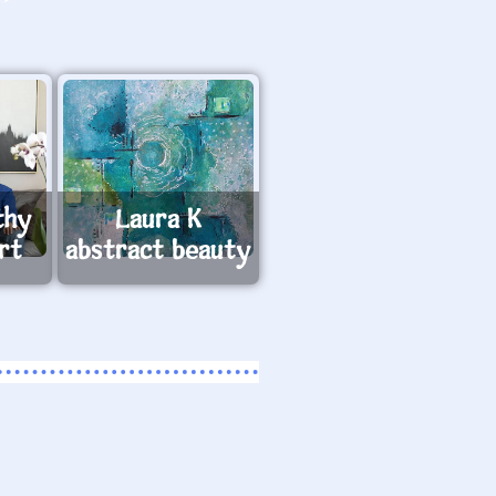
thy
Laura K
rt
abstract beauty