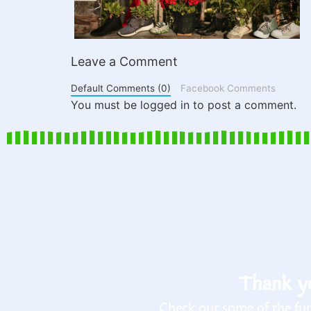
Leave a Comment
Default Comments (0)
Facebook Comments
You must be logged in to post a comment.
Thank yo
Check out some of the fun 