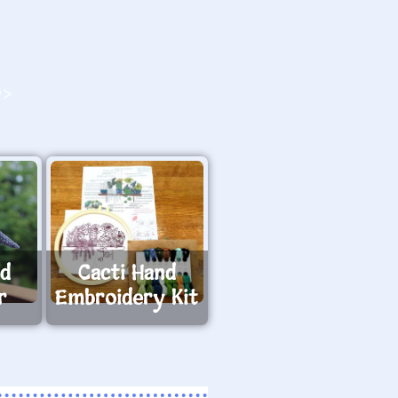
O>
ed
Cacti Hand
r
Embroidery Kit