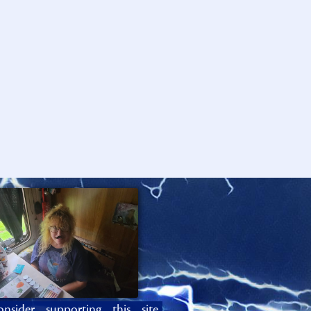
onsider supporting this site