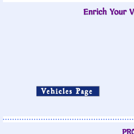
Enrich Your V
Vehicles Page
PR