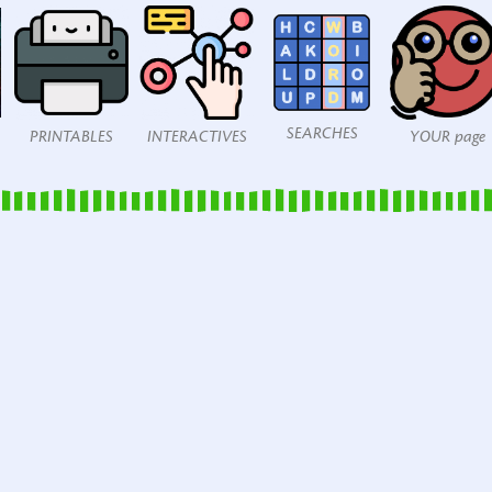
SEARCHES
PRINTABLES
INTERACTIVES
YOUR page