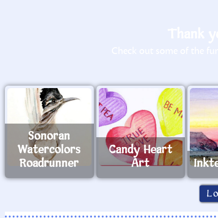
Thank yo
Check out some of the fun 
Sonoran
Watercolors
Candy Heart
Roadrunner
Art
Inkt
L