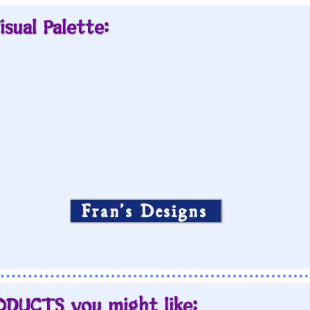
isual Palette:
Fran’s Designs
ODUCTS you might like: