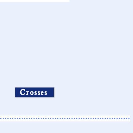
Crosses