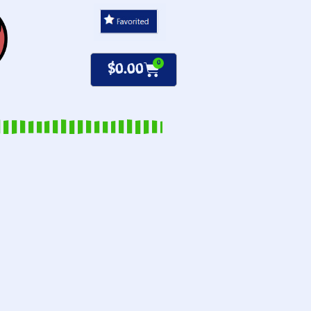
0
$
0.00