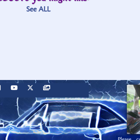
See ALL
Please c