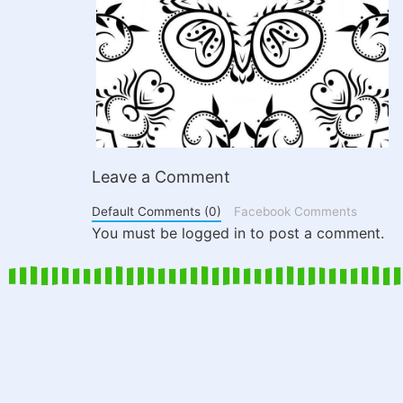
Leave a Comment
Default Comments (0)
Facebook Comments
You must be logged in to post a comment.