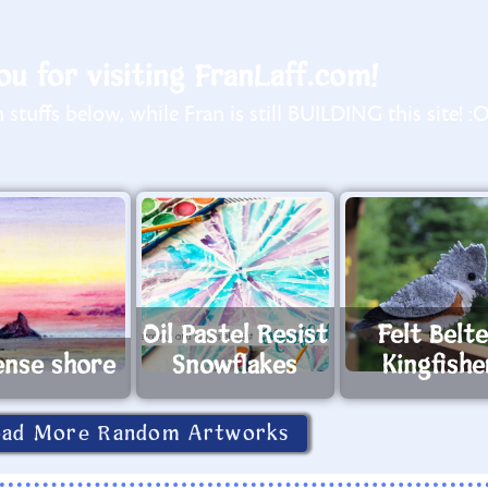
u for visiting FranLaff.com!
stuffs below, while Fran is still BUILDING this site! :
Oil Pastel Resist
Felt Belt
ense shore
Snowflakes
Kingfishe
oad More Random Artworks