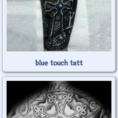
blue touch tatt