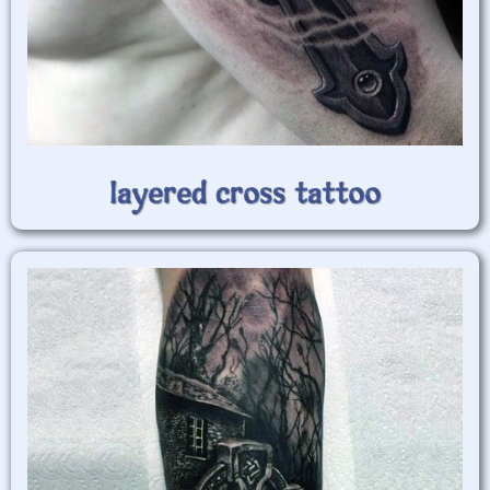
layered cross tattoo