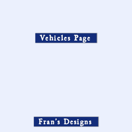
Silver & Bronze heart charms