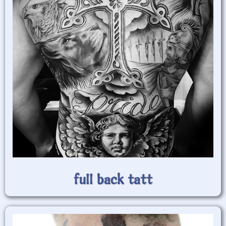
full back tatt