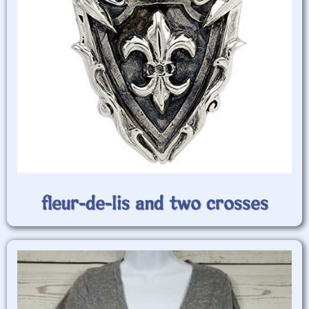
fleur-de-lis and two crosses