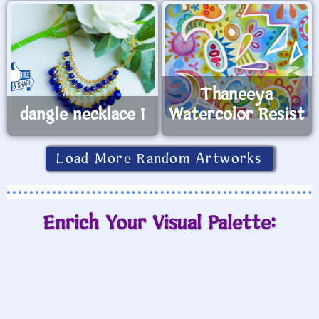
Small Poshmark Affliction shirt