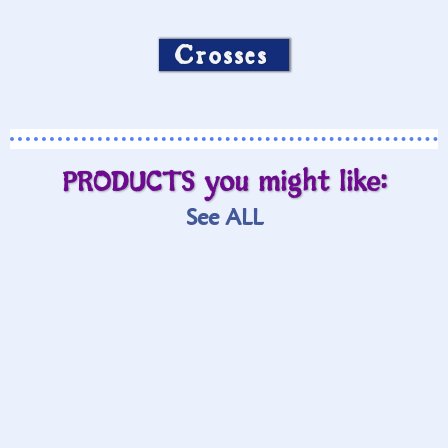
cross in fire graphic