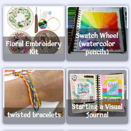
green wings and gold clovers