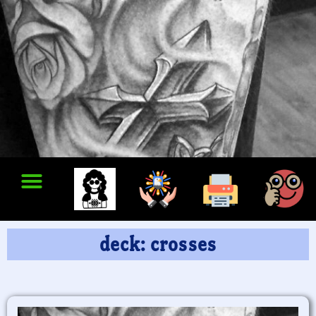
deck: crosses