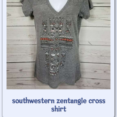
southwestern zentangle cross
shirt