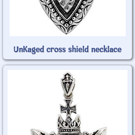
UnKaged cross shield necklace