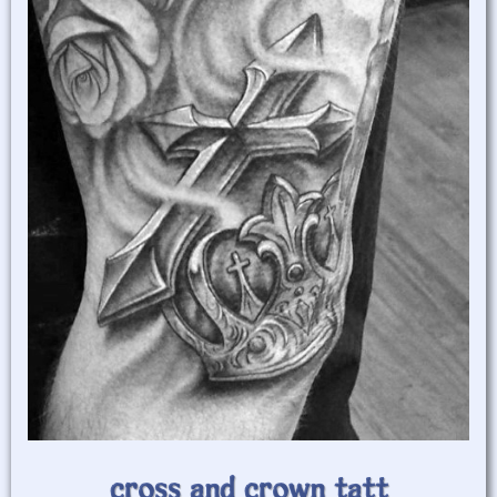
cross and crown tatt