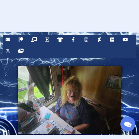
Fire Cross graphic