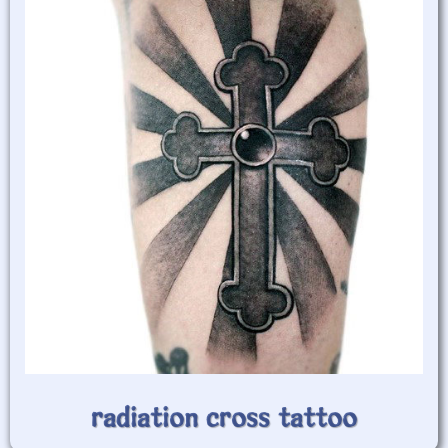
radiation cross tattoo