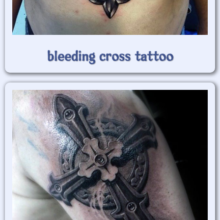
bleeding cross tattoo