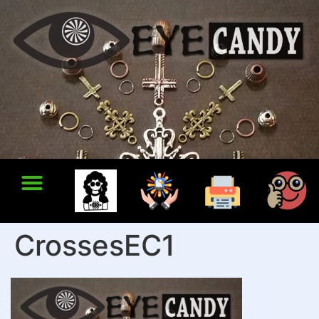
CrossesEC1