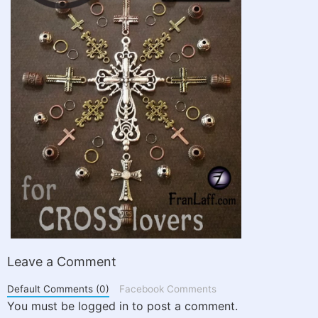
Leave a Comment
Default Comments (0)
Facebook Comments
You must be logged in to post a comment.