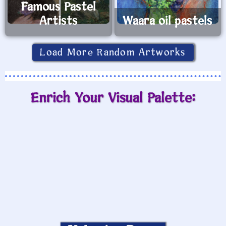
Famous Pastel
Artists
Waara oil pastels
Load More Random Artworks
Enrich Your Visual Palette: