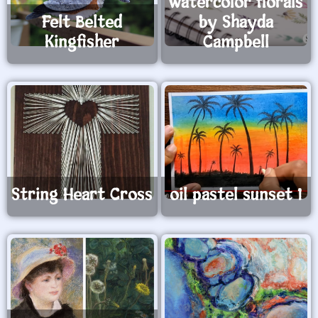
watercolor florals
Felt Belted
by Shayda
Kingfisher
Campbell
String Heart Cross
oil pastel sunset 1