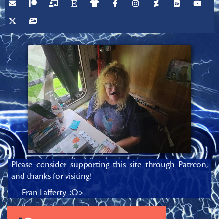
Please consider supporting this site through Patreon,
and thanks for visiting!
— Fran Lafferty :O>