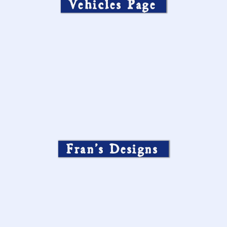
Vehicles Page
Fran’s Designs