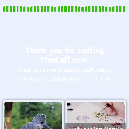
Thank you for visiting
FranLaff.com!
Check out some of the fun stuffs below,
while Fran is still BUILDING this site! :O>