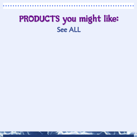
PRODUCTS you might like:
See ALL