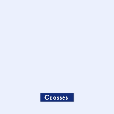
Crosses