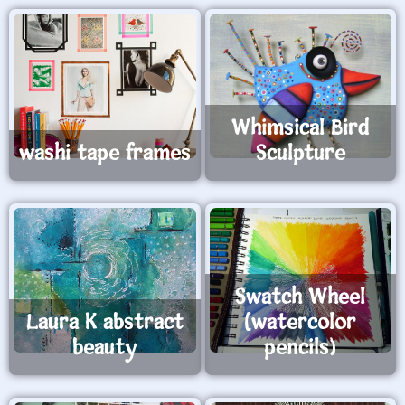
Whimsical Bird
washi tape frames
Sculpture
Swatch Wheel
Laura K abstract
(watercolor
beauty
pencils)