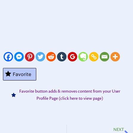
Favorite
Favorite button adds & removes content from your User
Profile Page (click here to view page)
NEXT