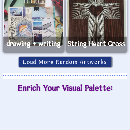
drawing + writing
String Heart Cross
Load More Random Artworks
Enrich Your Visual Palette: