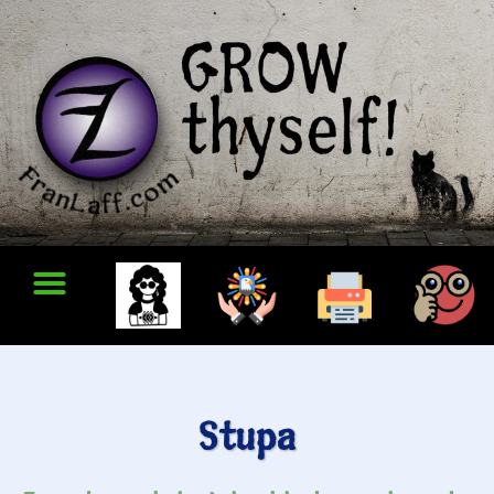
Stupa