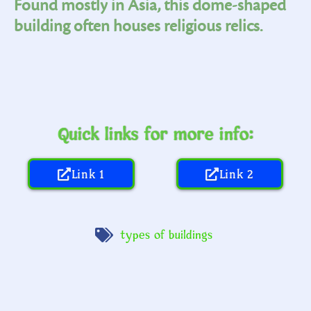
Found mostly in Asia, this dome-shaped
building often houses religious relics.
Quick links for more info:
Link 1
Link 2
types of buildings