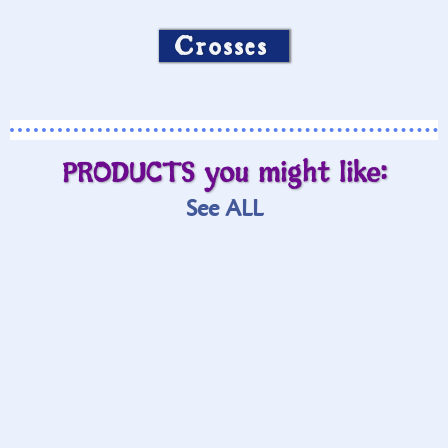
Crosses
PRODUCTS you might like:
See ALL