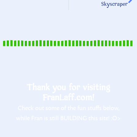
Skyscraper
Thank you for visiting
FranLaff.com!
Check out some of the fun stuffs below,
while Fran is still BUILDING this site! :O>