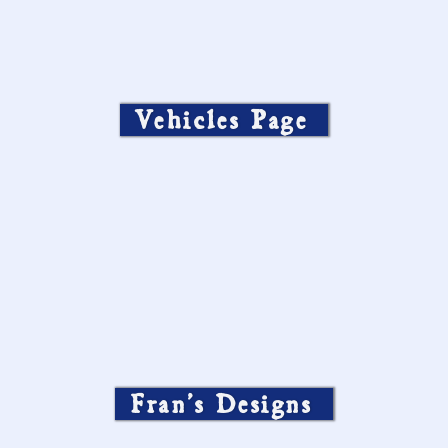
Vehicles Page
Fran’s Designs