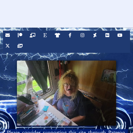
Please consider supporting this site through Patreon,