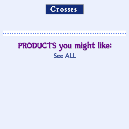
Crosses
PRODUCTS you might like:
See ALL