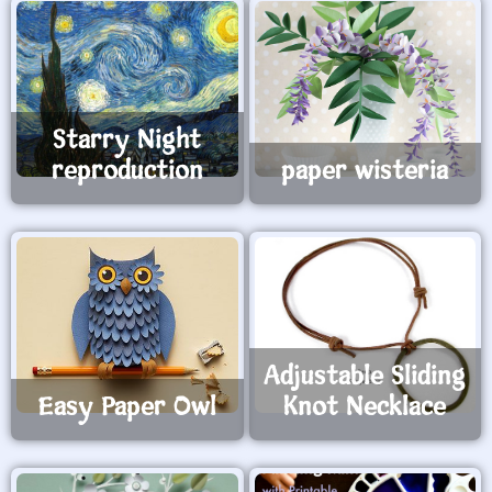
Starry Night
reproduction
paper wisteria
Adjustable Sliding
Easy Paper Owl
Knot Necklace