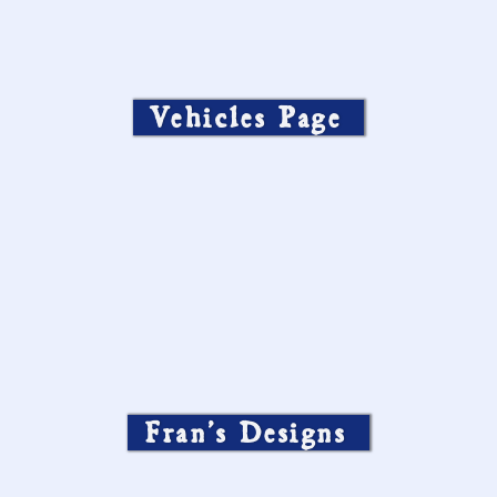
Vehicles Page
Fran’s Designs