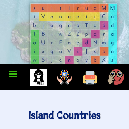
Island Countries