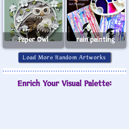
Paper Owl
rain painting
Load More Random Artworks
Enrich Your Visual Palette: