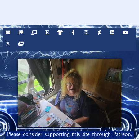
Please consider supporting this site through Patreon,