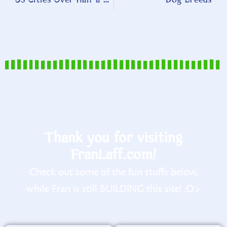
Thank you for visiting
FranLaff.com!
Check out some of the fun stuffs below,
while Fran is still BUILDING this site! :O>