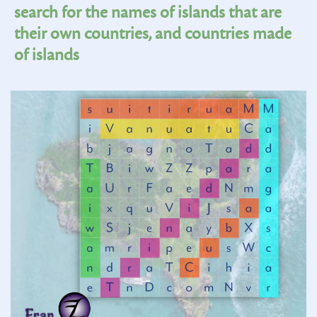
search for the names of islands that are
their own countries, and countries made
of islands