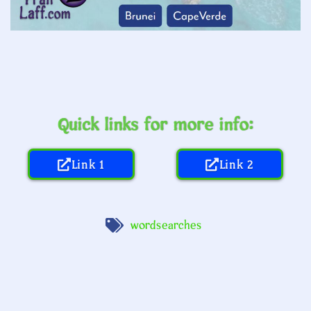
Quick links for more info:
Link 1
Link 2
wordsearches