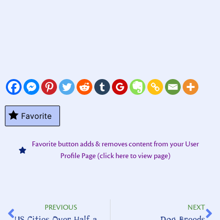
Favorite
Favorite button adds & removes content from your User
Profile Page (click here to view page)
PREVIOUS
NEXT
US Cities Over Half a Million
Dog Breeds