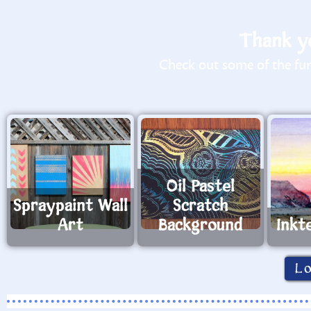
Thank yo
Check out some of the fun 
Oil Pastel
Spraypaint Wall
Scratch
Art
Background
Inkt
L