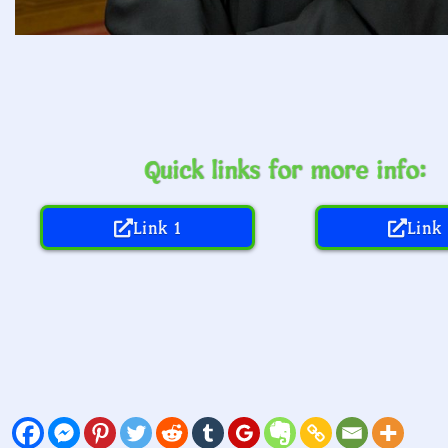
Quick links for more info:
Link 1
Link