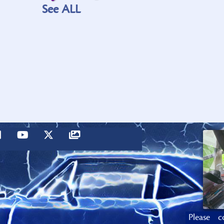
See ALL
Please c