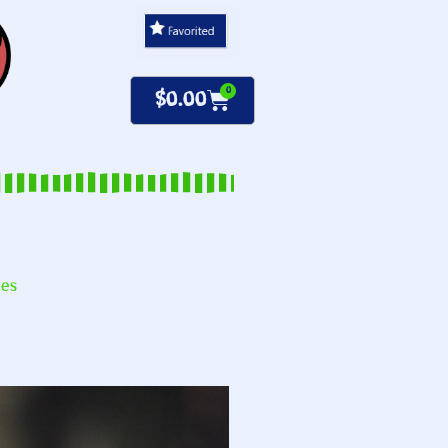
0
$
0.00
nes