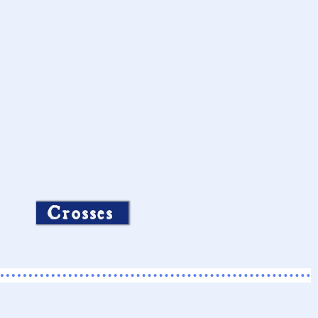
Crosses