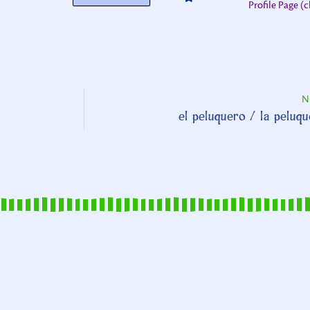
Profile Page (c
N
el peluquero / la peluq