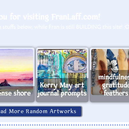
u for visiting FranLaff.com!
stuffs below, while Fran is still BUILDING this site! :
mindfulne
Kerry May art
gratitud
ense shore
journal prompts
feathers
oad More Random Artworks