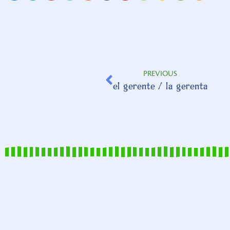
PREVIOUS
el gerente / la gerenta