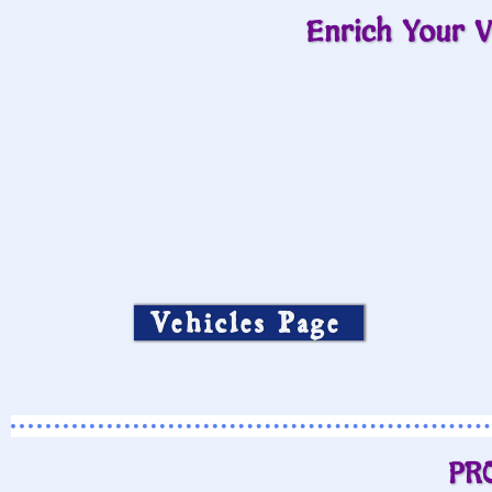
Enrich Your V
Vehicles Page
PR