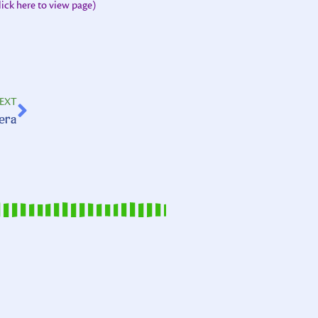
lick here to view page)
EXT
uera