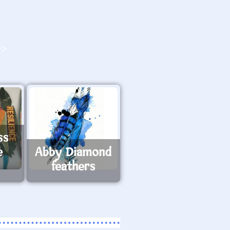
O>
ss
e
Abby Diamond
feathers