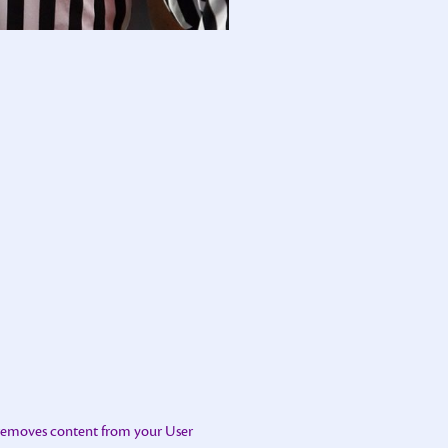
 removes content from your User