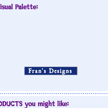
isual Palette:
Fran’s Designs
ODUCTS you might like: