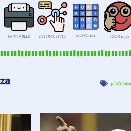
SEARCHES
PRINTABLES
INTERACTIVES
YOUR page
eza
profesio