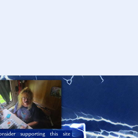
onsider supporting this site