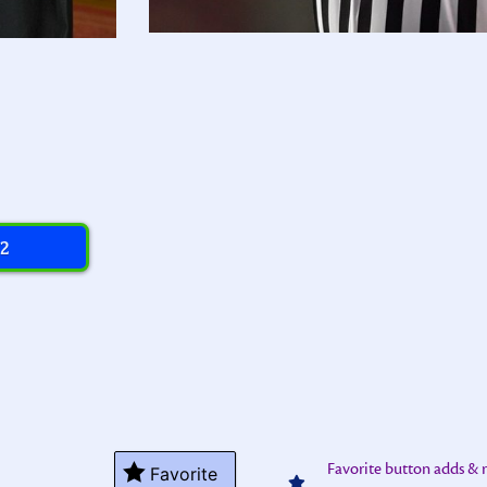
 2
Favorite button adds &
Favorite