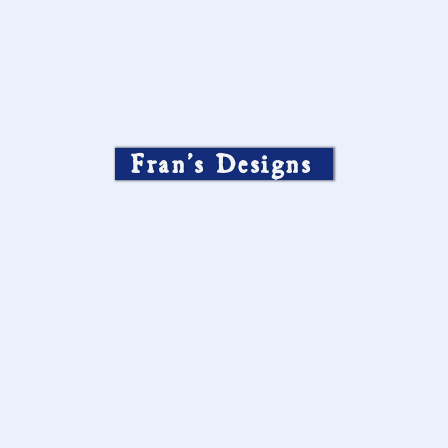
Fran’s Designs