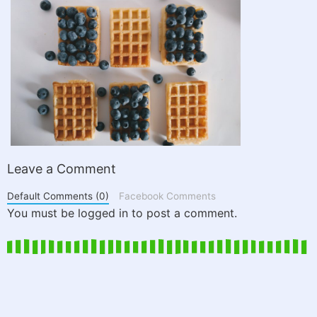
Leave a Comment
Default Comments (0)
Facebook Comments
You must be logged in to post a comment.