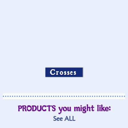
Crosses
PRODUCTS you might like:
See ALL