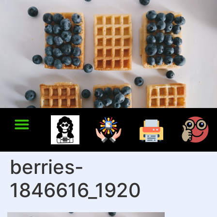
berries-
1846616_1920