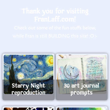
Thank you for visiting
FranLaff.com!
Check out some of the fun stuffs below,
while Fran is still BUILDING this site! :O>
Starry Night
30 art journal
reproduction
prompts