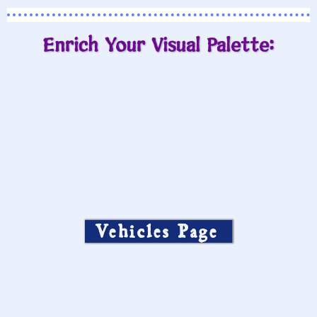
Enrich Your Visual Palette:
Vehicles Page