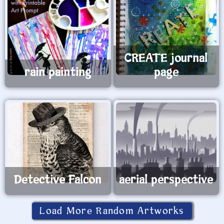
CREATE journal
rain painting
page
Detective Falcon
aerial perspective
Load More Random Artworks