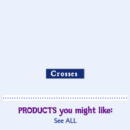
Crosses
PRODUCTS you might like:
See ALL