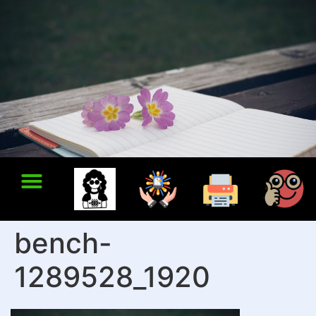
bench-
1289528_1920