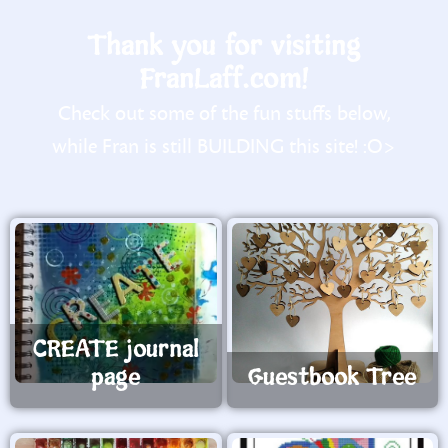
Thank you for visiting
FranLaff.com!
Check out some of the fun stuffs below,
while Fran is still BUILDING this site! :O>
CREATE journal
page
Guestbook Tree