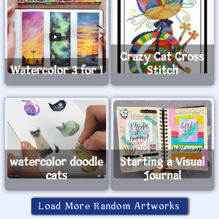
Crazy Cat Cross
Watercolor 3 for 1
Stitch
watercolor doodle
Starting a Visual
cats
Journal
Load More Random Artworks