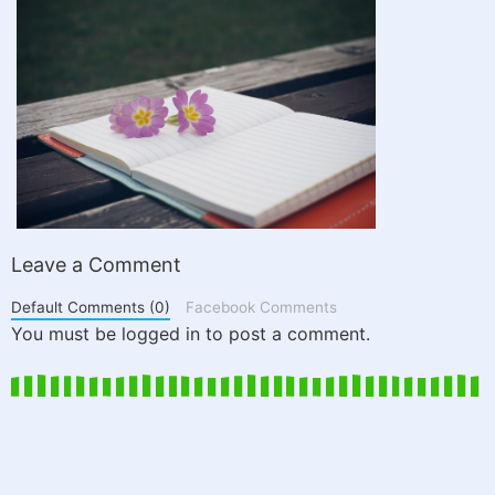
Leave a Comment
Default Comments (0)
Facebook Comments
You must be logged in to post a comment.