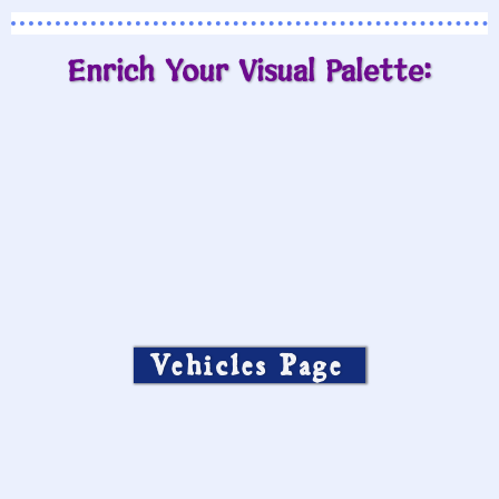
Enrich Your Visual Palette:
Vehicles Page