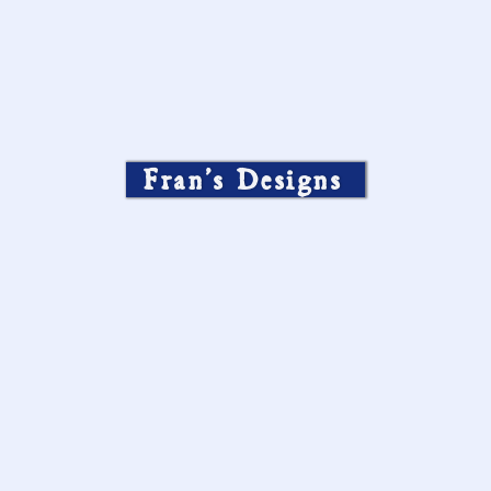
Fran’s Designs