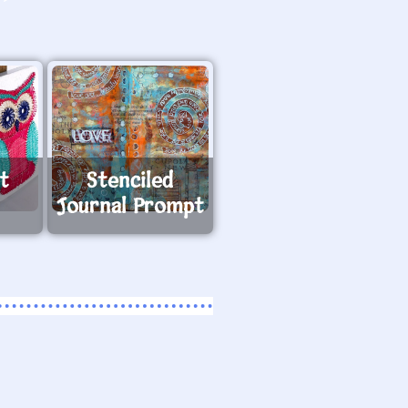
t
Stenciled
Journal Prompt