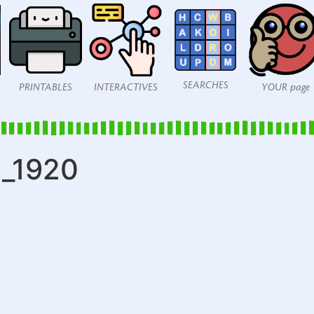
SEARCHES
PRINTABLES
INTERACTIVES
YOUR page
1_1920