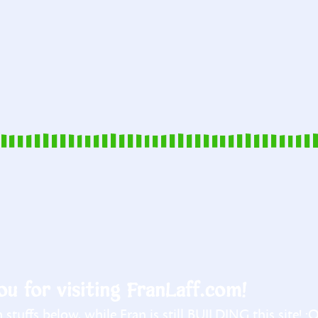
u for visiting FranLaff.com!
stuffs below, while Fran is still BUILDING this site! :