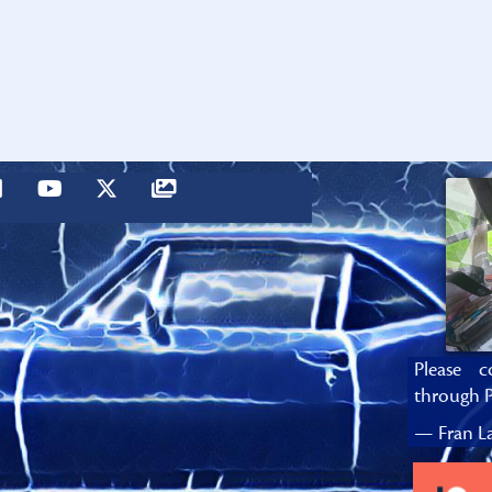
Please c
through P
— Fran La