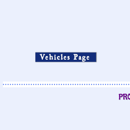
Vehicles Page
PR