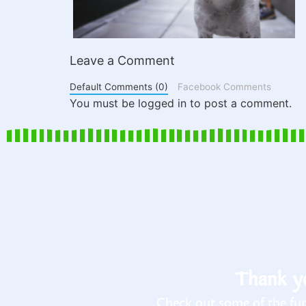
Leave a Comment
Default Comments (0)
Facebook Comments
You must be logged in to post a comment.
Thank yo
Check out some of the fun 