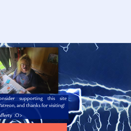
onsider supporting this site
atreon, and thanks for visiting!
fferty :O>