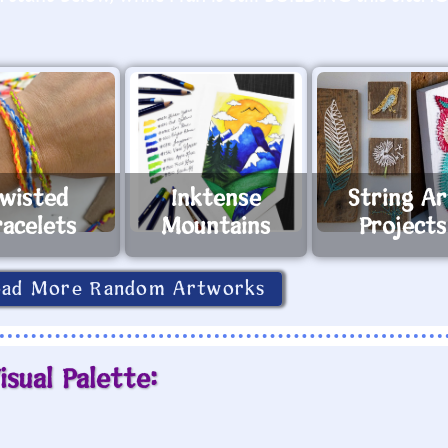
wisted
Inktense
String Ar
racelets
Mountains
Projects
oad More Random Artworks
isual Palette: