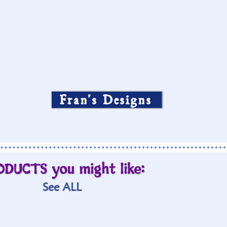
Fran’s Designs
ODUCTS you might like:
See ALL