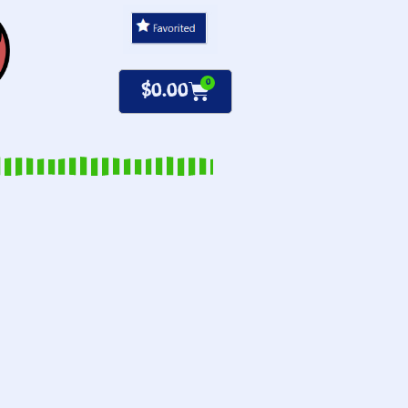
0
$
0.00