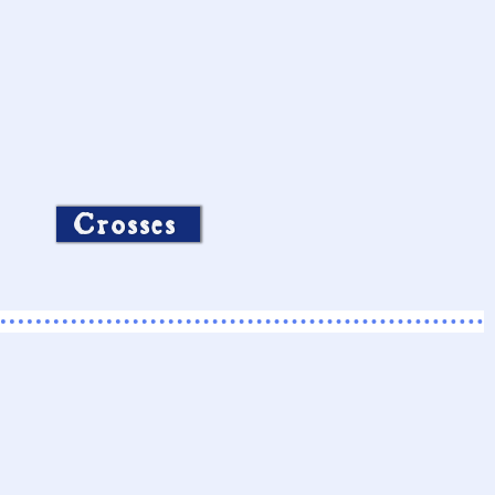
Crosses