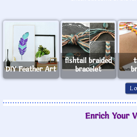
fishtail braided
t
DIY Feather Art
bracelet
b
L
Enrich Your V