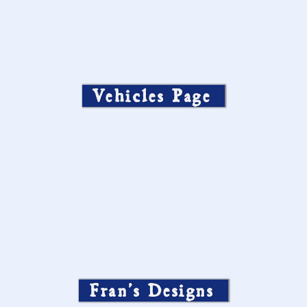
Vehicles Page
Fran’s Designs