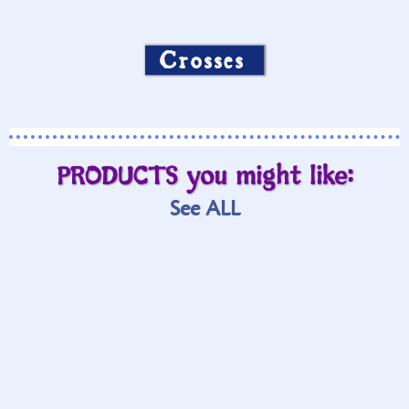
Crosses
PRODUCTS you might like:
See ALL