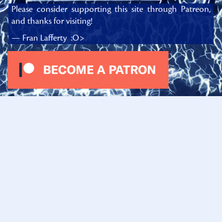
Please consider supporting this site through Patreon,
and thanks for visiting!
— Fran Lafferty :O>