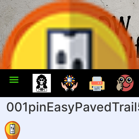
001pinEasyPavedTrai