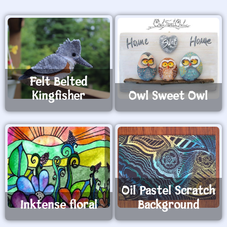
Felt Belted
Kingfisher
Owl Sweet Owl
Oil Pastel Scratch
Inktense floral
Background