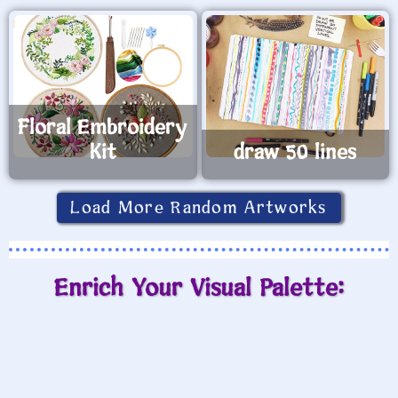
Floral Embroidery
Kit
draw 50 lines
Load More Random Artworks
Enrich Your Visual Palette: