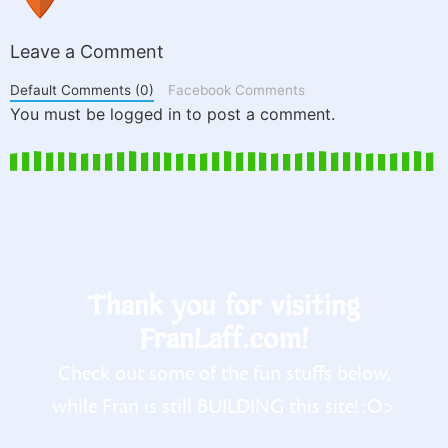
Leave a Comment
Default Comments (0)
Facebook Comments
You must be logged in to post a comment.
Thank you for visiting
FranLaff.com!
Check out some of the fun stuffs below,
while Fran is still BUILDING this site! :O>