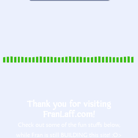
Thank you for visiting
FranLaff.com!
Check out some of the fun stuffs below,
while Fran is still BUILDING this site! :O>