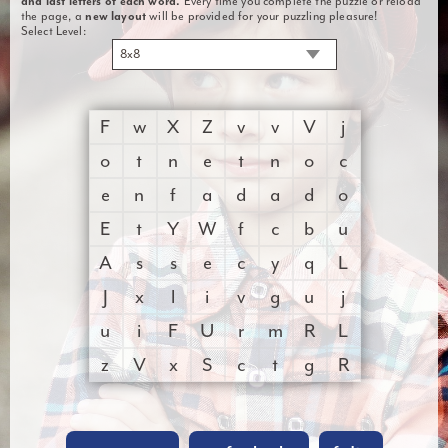
and last letters of each word.
Every time you complete the puzzle or reload
the page, a
new layout
will be provided for your puzzling pleasure!
Select Level:
8x8
F
w
X
Z
v
v
V
j
o
t
n
e
t
n
o
c
e
n
f
a
d
a
d
o
E
t
Y
W
f
c
b
u
A
s
s
e
c
y
q
L
J
x
l
i
v
g
u
j
u
i
F
U
r
m
R
L
z
V
x
S
c
t
g
R