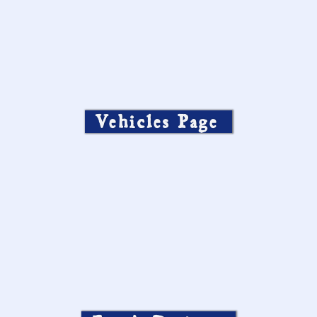
Vehicles Page