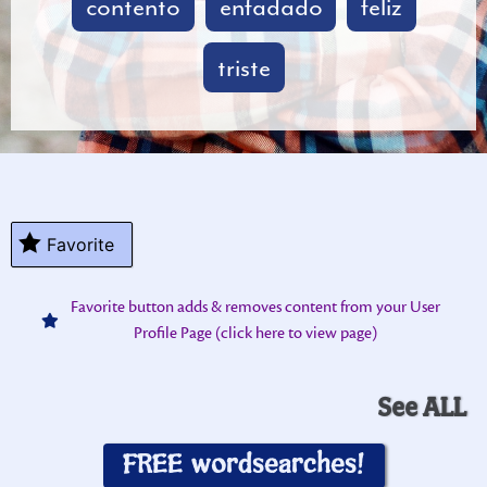
contento
enfadado
feliz
triste
Favorite
Favorite button adds & removes content from your User
Profile Page (click here to view page)
See ALL
FREE wordsearches!