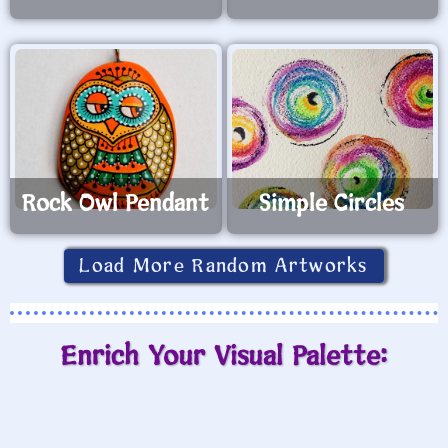
Rock Owl Pendant
Simple Circles
Load More Random Artworks
Enrich Your Visual Palette: