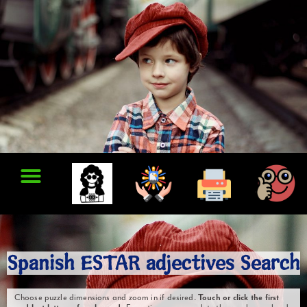
Spanish ESTAR adjectives Search
Choose puzzle dimensions and zoom in if desired.
Touch or click the first