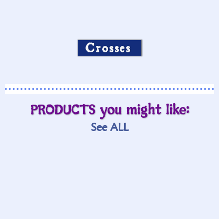
Crosses
PRODUCTS you might like:
See ALL