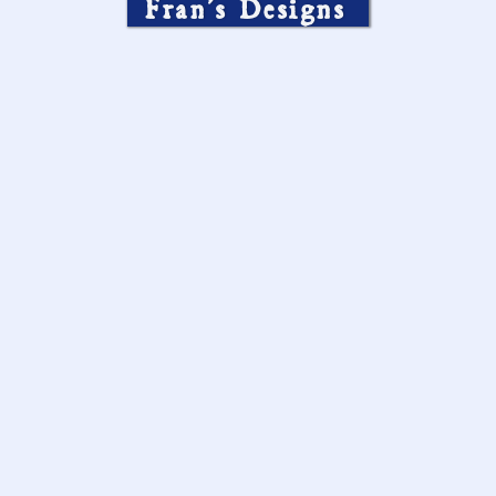
Fran’s Designs