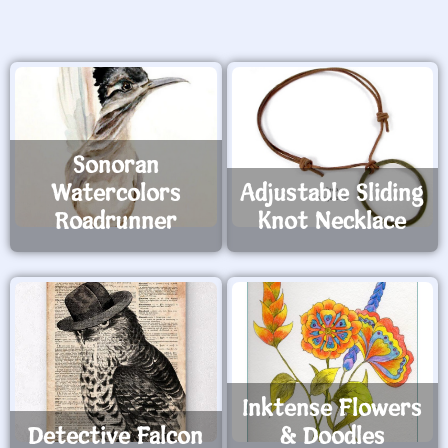
Sonoran
Watercolors
Adjustable Sliding
Roadrunner
Knot Necklace
Inktense Flowers
Detective Falcon
& Doodles