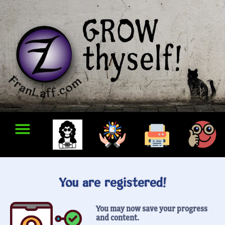
You are registered!
You may now save your progress
and content.