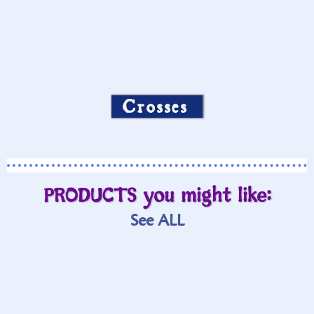
Crosses
PRODUCTS you might like:
See ALL