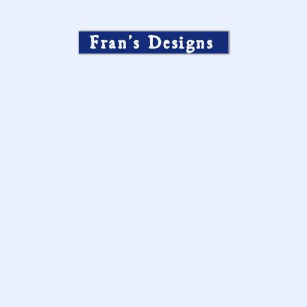
Fran’s Designs