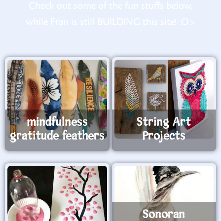
Check out some of the fun stuffs below,
while Fran is still BUILDING this site! :O>
mindfulness
String Art
gratitude feathers
Projects
Sonoran