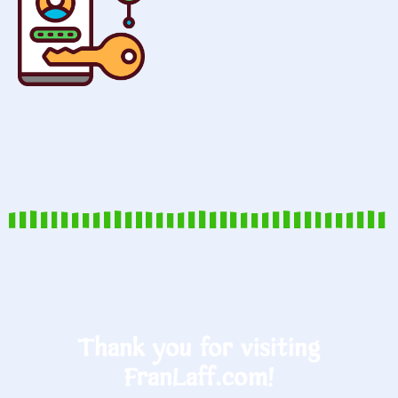
Thank you for visiting
FranLaff.com!