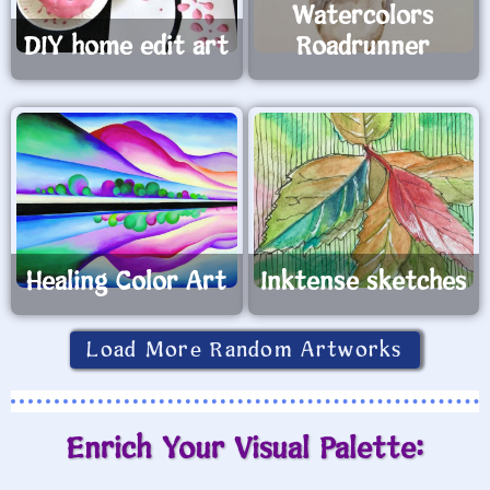
Watercolors
DIY home edit art
Roadrunner
Healing Color Art
Inktense sketches
Load More Random Artworks
Enrich Your Visual Palette: