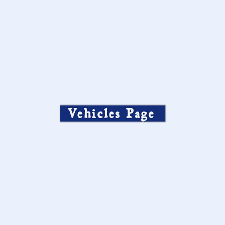
Vehicles Page