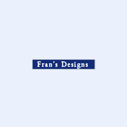
Fran’s Designs