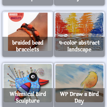
braided bead
4-color abstract
bracelets
landscape
Whimsical Bird
WP Draw a Bird
Sculpture
Day