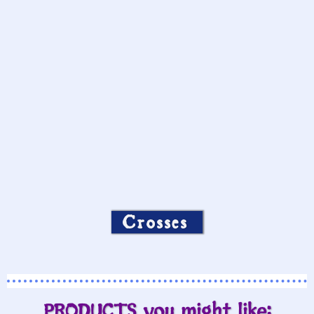
Crosses
PRODUCTS you might like: