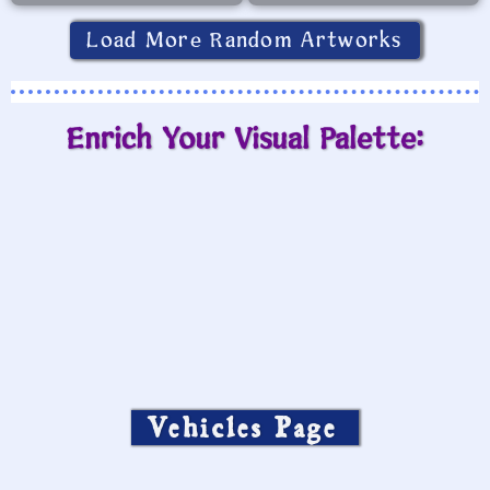
Load More Random Artworks
Enrich Your Visual Palette:
Vehicles Page