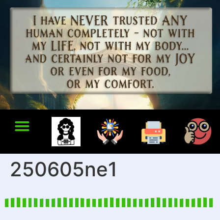
250605ne1