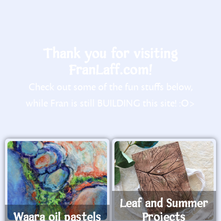
Thank you for visiting
FranLaff.com!
Check out some of the fun stuffs below,
while Fran is still BUILDING this site! :O>
Leaf and Summer
Waara oil pastels
Projects