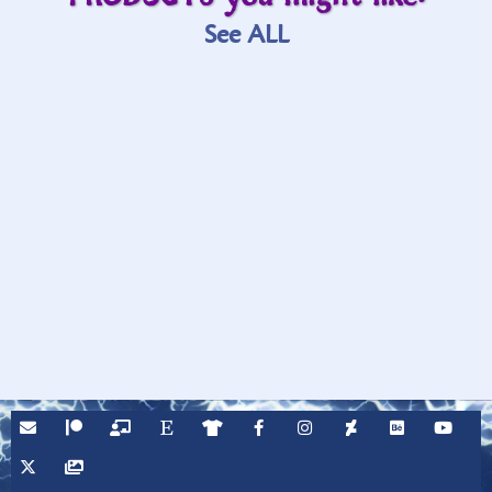
See ALL