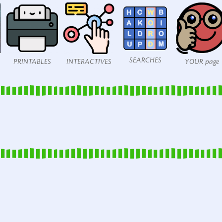
SEARCHES
PRINTABLES
INTERACTIVES
YOUR page