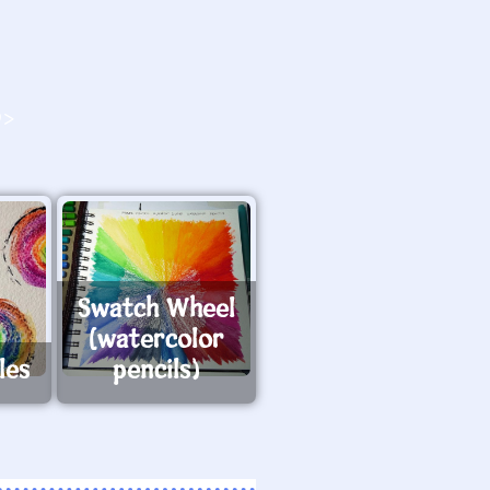
O>
Swatch Wheel
(watercolor
les
pencils)