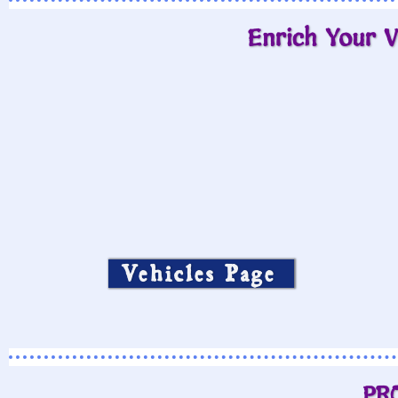
Enrich Your V
Vehicles Page
PR