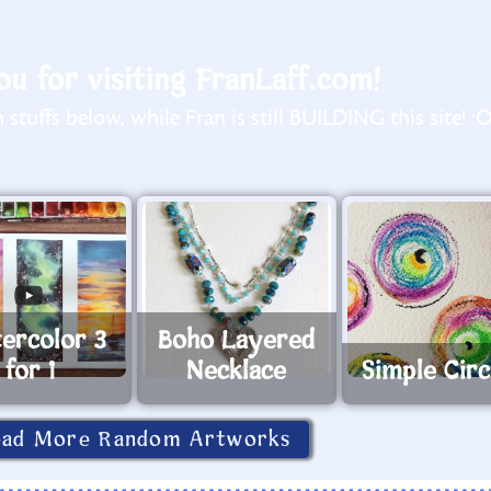
u for visiting FranLaff.com!
stuffs below, while Fran is still BUILDING this site! :
ercolor 3
Boho Layered
for 1
Necklace
Simple Circ
oad More Random Artworks