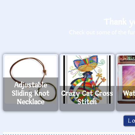
Thank yo
Check out some of the fun 
Adjustable
Sliding Knot
Crazy Cat Cross
Wat
Necklace
Stitch
L