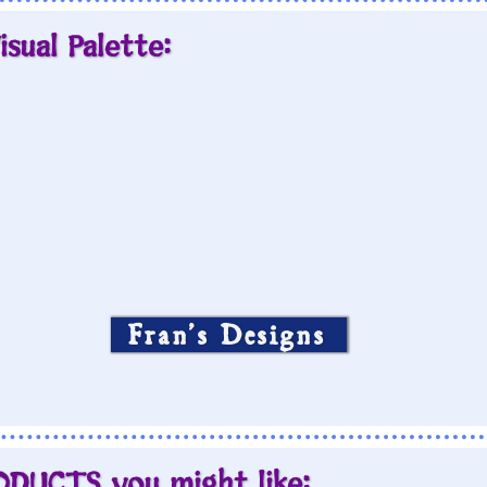
isual Palette:
Fran’s Designs
ODUCTS you might like: