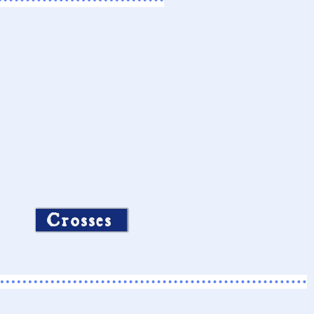
Crosses