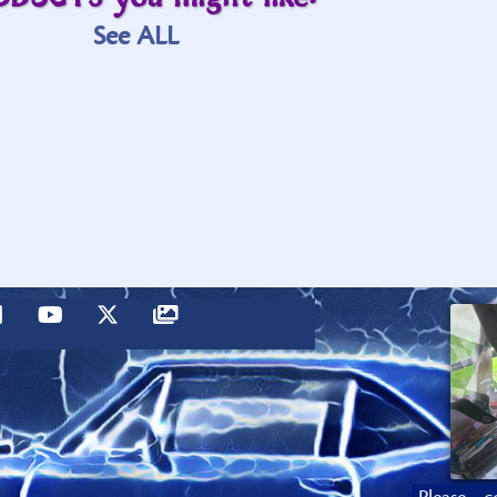
See ALL