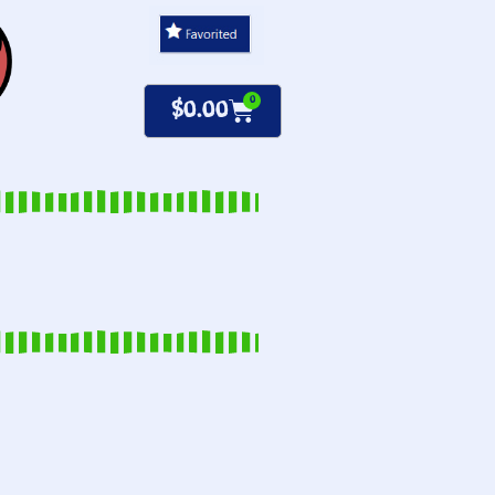
0
$
0.00