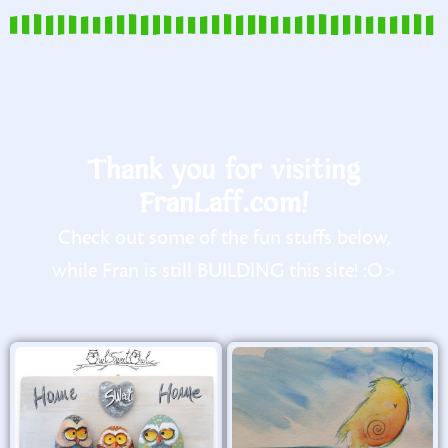
Thank you for visiting
FranLaff.com!
Check out some of the fun stuffs below,
while Fran is still BUILDING this site! :O>