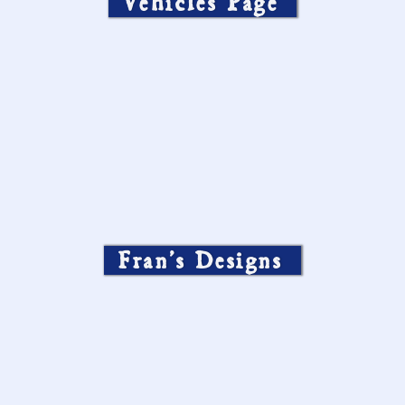
Vehicles Page
Fran’s Designs