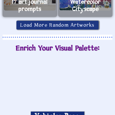
17 art journal
Watercolor
prompts
Cityscape
Load More Random Artworks
Enrich Your Visual Palette: