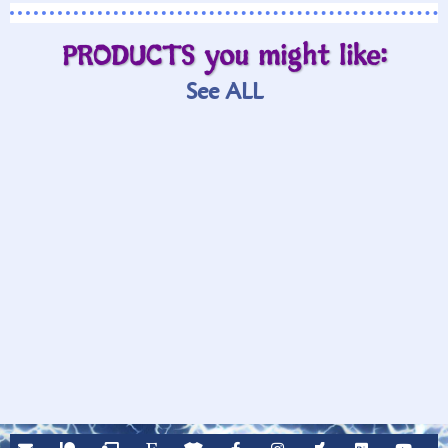
PRODUCTS you might like:
See ALL