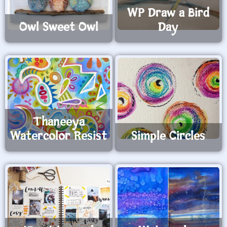
WP Draw a Bird
Owl Sweet Owl
Day
Thaneeya
Watercolor Resist
Simple Circles