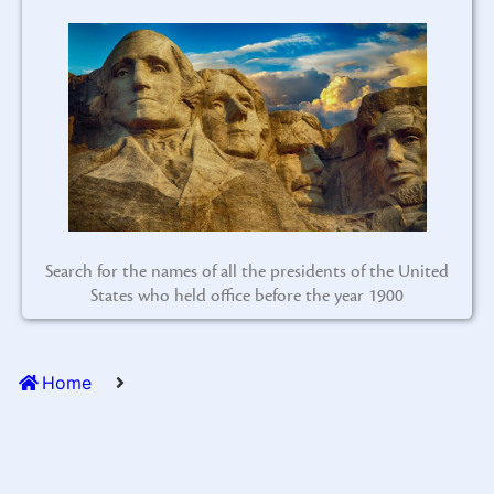
Search for the names of all the presidents of the United
States who held office before the year 1900
Home