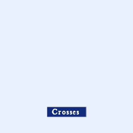
Crosses