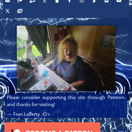
Please consider supporting this site through Patreon,
and thanks for visiting!
— Fran Lafferty :O>