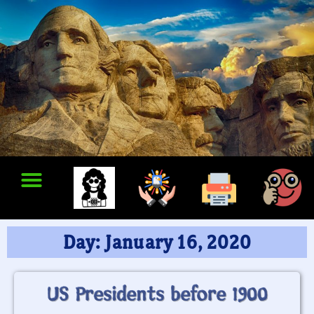
Day: January 16, 2020
US Presidents before 1900